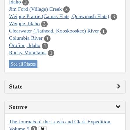
Idaho
3
Jim Ford (Village) Creek
3
Weippe Prairie (Camas Flats, Quawmash Flats)
3
Weippe, Idaho
3
Clearwater (Flathead, Kooskooskee) River
1
Columbia River
1
Orofino, Idaho
1
Rocky Mountains
1
See all Places
State
Source
The Journals of the Lewis and Clark Expedition,
Volume 5
3