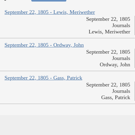
September 22, 1805 - Lewis, Meriwether
September 22, 1805
Journals
Lewis, Meriwether
September 22, 1805 - Ordway, John
September 22, 1805
Journals
Ordway, John
September 22, 1805 - Gass, Patrick
September 22, 1805
Journals
Gass, Patrick