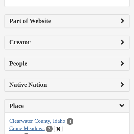
Part of Website
Creator
People
Native Nation
Place
Clearwater County, Idaho
3
Crane Meadows
3