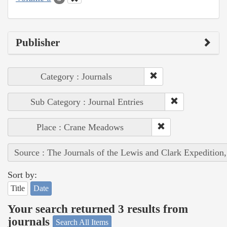
Publisher
Category : Journals
Sub Category : Journal Entries
Place : Crane Meadows
Source : The Journals of the Lewis and Clark Expedition
Sort by:
Title
Date
Your search returned 3 results from
journals
Search All Items