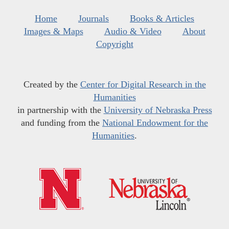
Home
Journals
Books & Articles
Images & Maps
Audio & Video
About
Copyright
Created by the
Center for Digital Research in the
Humanities
in partnership with the
University of Nebraska Press
and funding from the
National Endowment for the
Humanities
.