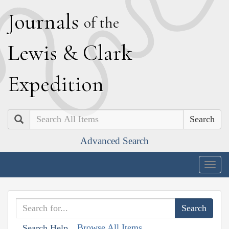
J
ournals
of the
L
ewis
&
C
lark
E
xpedition
Search
Advanced Search
Togg
navig
Browse All Items
Search Help