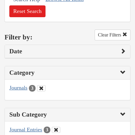
Reset Search
Clear Filters
Filter by:
Date
Category
Journals
3
Sub Category
Journal Entries
3