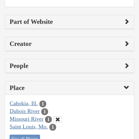
Part of Website
Creator
People
Place
Cahokia, Ill.
1
Dubois River
1
Missouri River
1
Saint Louis, Mo.
1
See all Places