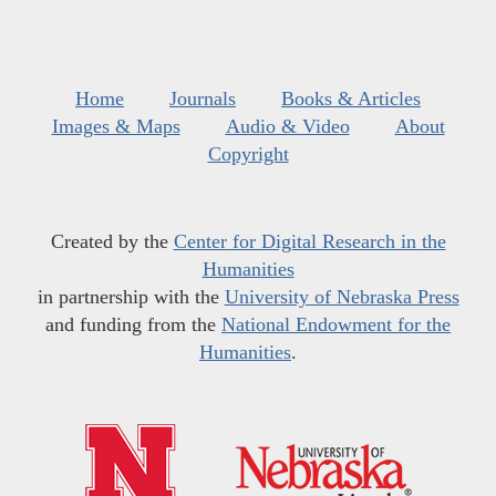
Home
Journals
Books & Articles
Images & Maps
Audio & Video
About
Copyright
Created by the
Center for Digital Research in the
Humanities
in partnership with the
University of Nebraska Press
and funding from the
National Endowment for the
Humanities
.