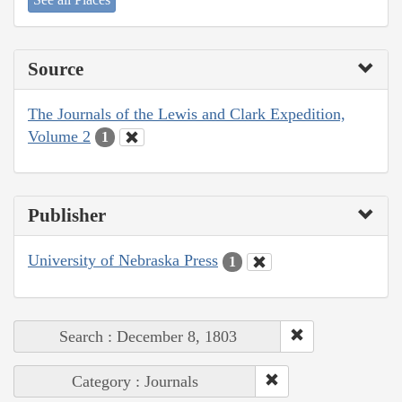
Source
The Journals of the Lewis and Clark Expedition,
Volume 2
1
Publisher
University of Nebraska Press
1
Search : December 8, 1803
Category : Journals