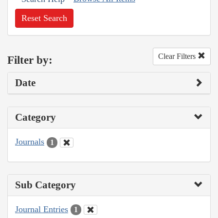
Reset Search
Clear Filters
Filter by:
Date
Category
Journals
1
Sub Category
Journal Entries
1