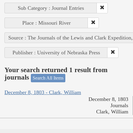
Sub Category : Journal Entries
Place : Missouri River
Source : The Journals of the Lewis and Clark Expedition
Publisher : University of Nebraska Press
Your search returned 1 result from
journals
Search All Items
December 8, 1803 - Clark, William
December 8, 1803
Journals
Clark, William