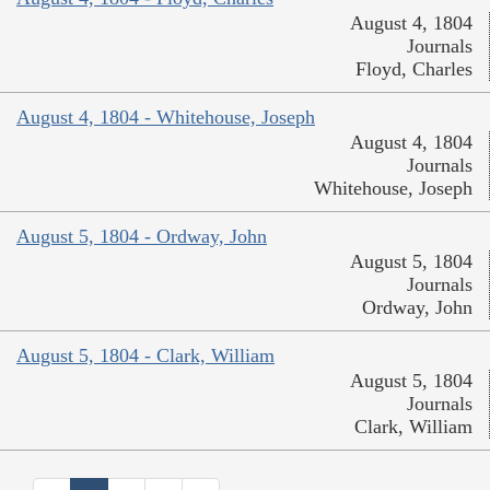
August 4, 1804
Journals
Floyd, Charles
August 4, 1804 - Whitehouse, Joseph
August 4, 1804
Journals
Whitehouse, Joseph
August 5, 1804 - Ordway, John
August 5, 1804
Journals
Ordway, John
August 5, 1804 - Clark, William
August 5, 1804
Journals
Clark, William