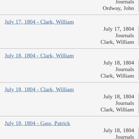
Journals
Ordway, John
July 17, 1804 - Clark, William
July 17, 1804
Journals
Clark, William
July 18, 1804 - Clark, William
July 18, 1804
Journals
Clark, William
July 18, 1804 - Clark, William
July 18, 1804
Journals
Clark, William
July 18, 1804 - Gass, Patrick
July 18, 1804
Journals