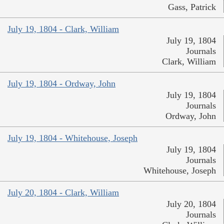
Gass, Patrick
July 19, 1804 - Clark, William
July 19, 1804
Journals
Clark, William
July 19, 1804 - Ordway, John
July 19, 1804
Journals
Ordway, John
July 19, 1804 - Whitehouse, Joseph
July 19, 1804
Journals
Whitehouse, Joseph
July 20, 1804 - Clark, William
July 20, 1804
Journals