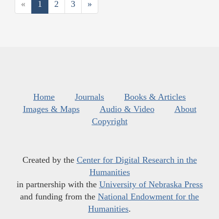
«
1
2
3
»
Home
Journals
Books & Articles
Images & Maps
Audio & Video
About
Copyright
Created by the
Center for Digital Research in the
Humanities
in partnership with the
University of Nebraska Press
and funding from the
National Endowment for the
Humanities
.