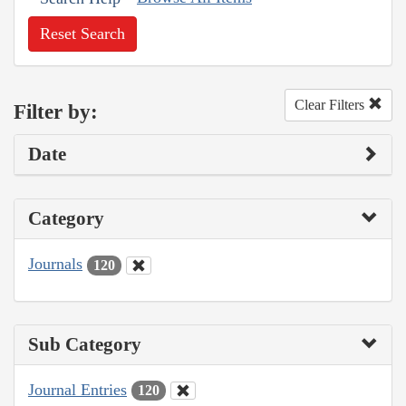
Reset Search
Clear Filters
Filter by:
Date
Category
Journals
120
Sub Category
Journal Entries
120