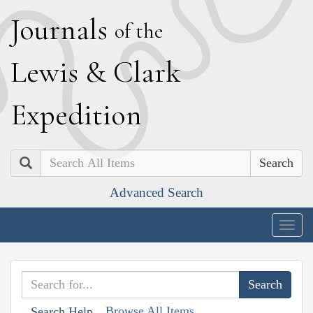
J
ournals
of the
L
ewis
&
C
lark
E
xpedition
Search
Advanced Search
Togg
navig
Browse All Items
Search Help