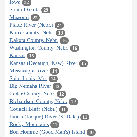
Iowa
32
South Dakota
29
Missouri
25
Platte River (Nebr.)
24
Knox County, Nebr.
18
Dakota County, Nebr.
16
Washington County, Nebr.
16
Kansas
15
Kansas (Decaugh, Kaw) River
15
Mississippi River
14
Saint Louis, Mo.
14
Big Nemaha River
13
Cedar County, Nebr.
12
Richardson County, Nebr.
12
Council Bluff (Nebr.)
11
James (Jacque) River (S. Dak.)
11
Rocky Mountains
11
Bon Homme (Good Man's) Island
10