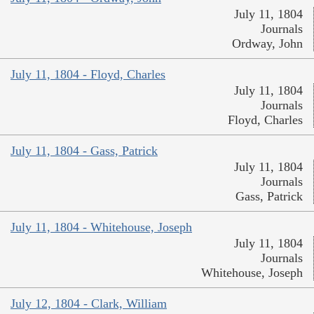
July 11, 1804
Journals
Ordway, John
July 11, 1804 - Floyd, Charles
July 11, 1804
Journals
Floyd, Charles
July 11, 1804 - Gass, Patrick
July 11, 1804
Journals
Gass, Patrick
July 11, 1804 - Whitehouse, Joseph
July 11, 1804
Journals
Whitehouse, Joseph
July 12, 1804 - Clark, William