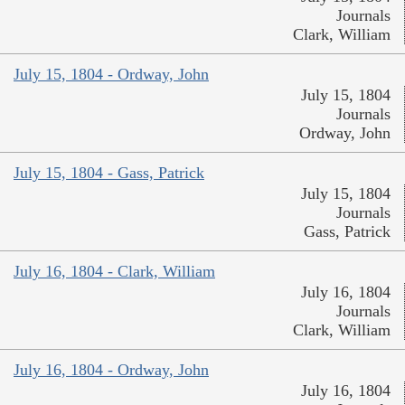
Journals
Clark, William
July 15, 1804 - Ordway, John
July 15, 1804
Journals
Ordway, John
July 15, 1804 - Gass, Patrick
July 15, 1804
Journals
Gass, Patrick
July 16, 1804 - Clark, William
July 16, 1804
Journals
Clark, William
July 16, 1804 - Ordway, John
July 16, 1804