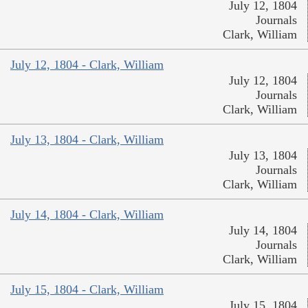
July 12, 1804
Journals
Clark, William
July 12, 1804 - Clark, William
July 12, 1804
Journals
Clark, William
July 13, 1804 - Clark, William
July 13, 1804
Journals
Clark, William
July 14, 1804 - Clark, William
July 14, 1804
Journals
Clark, William
July 15, 1804 - Clark, William
July 15, 1804