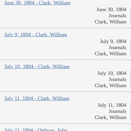
June 30, 1804 - Clark, William
June 30, 1804
Journals
Clark, William
July 9, 1804 - Clark, William
July 9, 1804
Journals
Clark, William
July 10, 1804 - Clark, William
July 10, 1804
Journals
Clark, William
July 11, 1804 - Clark, William
July 11, 1804
Journals
Clark, William
July 11, 1804 - Ordway, John