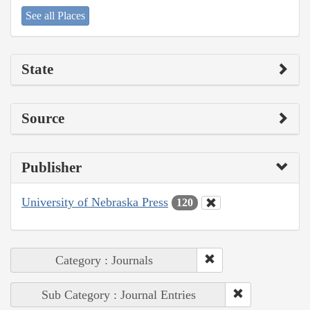
See all Places
State
Source
Publisher
University of Nebraska Press
120
Category : Journals
Sub Category : Journal Entries