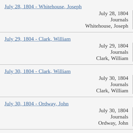
July 28, 1804 - Whitehouse, Joseph
July 28, 1804
Journals
Whitehouse, Joseph
July 29, 1804 - Clark, William
July 29, 1804
Journals
Clark, William
July 30, 1804 - Clark, William
July 30, 1804
Journals
Clark, William
July 30, 1804 - Ordway, John
July 30, 1804
Journals
Ordway, John