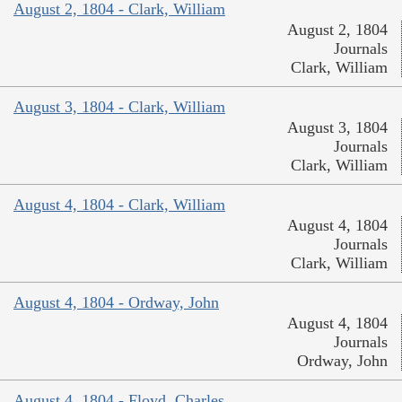
August 2, 1804 - Clark, William
August 2, 1804
Journals
Clark, William
August 3, 1804 - Clark, William
August 3, 1804
Journals
Clark, William
August 4, 1804 - Clark, William
August 4, 1804
Journals
Clark, William
August 4, 1804 - Ordway, John
August 4, 1804
Journals
Ordway, John
August 4, 1804 - Floyd, Charles