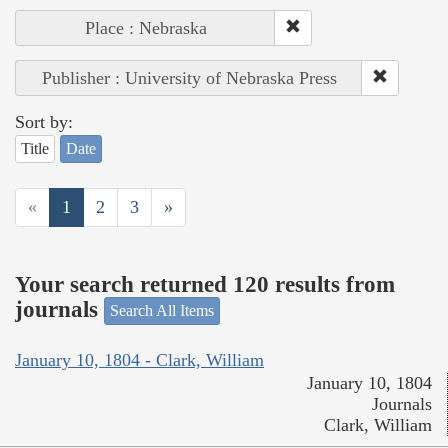
Place : Nebraska
Publisher : University of Nebraska Press
Sort by:
Title
Date
«
1
2
3
»
Your search returned 120 results from
journals
Search All Items
January 10, 1804 - Clark, William
January 10, 1804
Journals
Clark, William