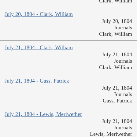
Clark, William
July 20, 1804 - Clark, William
July 20, 1804
Journals
Clark, William
July 21, 1804 - Clark, William
July 21, 1804
Journals
Clark, William
July 21, 1804 - Gass, Patrick
July 21, 1804
Journals
Gass, Patrick
July 21, 1804 - Lewis, Meriwether
July 21, 1804
Journals
Lewis, Meriwether