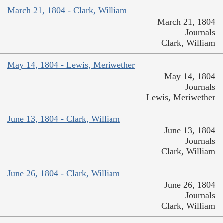
March 21, 1804 - Clark, William
March 21, 1804
Journals
Clark, William
May 14, 1804 - Lewis, Meriwether
May 14, 1804
Journals
Lewis, Meriwether
June 13, 1804 - Clark, William
June 13, 1804
Journals
Clark, William
June 26, 1804 - Clark, William
June 26, 1804
Journals
Clark, William