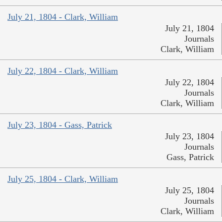
July 21, 1804 - Clark, William
July 21, 1804
Journals
Clark, William
July 22, 1804 - Clark, William
July 22, 1804
Journals
Clark, William
July 23, 1804 - Gass, Patrick
July 23, 1804
Journals
Gass, Patrick
July 25, 1804 - Clark, William
July 25, 1804
Journals
Clark, William