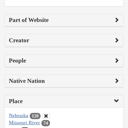
Part of Website
Creator
People
Native Nation
Place
Nebraska
120
Missouri River
74