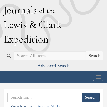
J
ournals
of the
L
ewis
&
C
lark
E
xpedition
Search
Advanced Search
Togg
navig
Browse All Items
Search Help