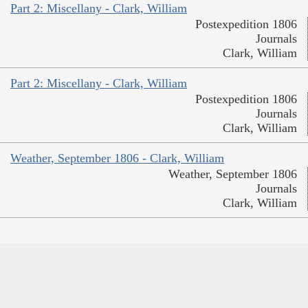
Part 2: Miscellany - Clark, William
Postexpedition 1806
Journals
Clark, William
Part 2: Miscellany - Clark, William
Postexpedition 1806
Journals
Clark, William
Weather, September 1806 - Clark, William
Weather, September 1806
Journals
Clark, William