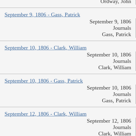
Ordway, John
September 9, 1806 - Gass, Patrick
September 9, 1806
Journals
Gass, Patrick
September 10, 1806 - Clark, William
September 10, 1806
Journals
Clark, William
September 10, 1806 - Gass, Patrick
September 10, 1806
Journals
Gass, Patrick
September 12, 1806 - Clark, William
September 12, 1806
Journals
Clark, William