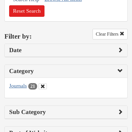
Reset Search
Clear Filters
Filter by:
Date
Category
Journals
21
Sub Category