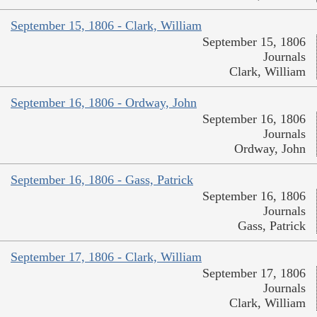
September 15, 1806 - Clark, William
September 15, 1806
Journals
Clark, William
September 16, 1806 - Ordway, John
September 16, 1806
Journals
Ordway, John
September 16, 1806 - Gass, Patrick
September 16, 1806
Journals
Gass, Patrick
September 17, 1806 - Clark, William
September 17, 1806
Journals
Clark, William