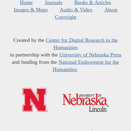
Home
Journals
Books & Articles
Images & Maps
Audio & Video
About
Copyright
Created by the
Center for Digital Research in the
Humanities
in partnership with the
University of Nebraska Press
and funding from the
National Endowment for the
Humanities
.