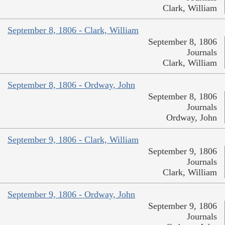
Clark, William
September 8, 1806 - Clark, William
September 8, 1806
Journals
Clark, William
September 8, 1806 - Ordway, John
September 8, 1806
Journals
Ordway, John
September 9, 1806 - Clark, William
September 9, 1806
Journals
Clark, William
September 9, 1806 - Ordway, John
September 9, 1806
Journals