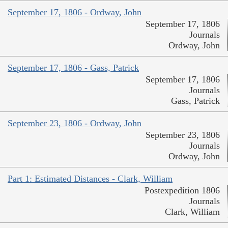
September 17, 1806 - Ordway, John
September 17, 1806
Journals
Ordway, John
September 17, 1806 - Gass, Patrick
September 17, 1806
Journals
Gass, Patrick
September 23, 1806 - Ordway, John
September 23, 1806
Journals
Ordway, John
Part 1: Estimated Distances - Clark, William
Postexpedition 1806
Journals
Clark, William