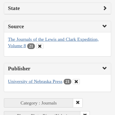
State
Source
The Journals of the Lewis and Clark Expedition,
Volume 8
21
Publisher
University of Nebraska Press
21
Category : Journals