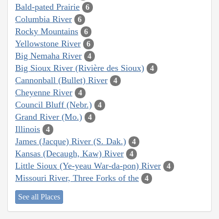
Bald-pated Prairie
6
Columbia River
6
Rocky Mountains
6
Yellowstone River
6
Big Nemaha River
4
Big Sioux River (Rivière des Sioux)
4
Cannonball (Bullet) River
4
Cheyenne River
4
Council Bluff (Nebr.)
4
Grand River (Mo.)
4
Illinois
4
James (Jacque) River (S. Dak.)
4
Kansas (Decaugh, Kaw) River
4
Little Sioux (Ye-yeau War-da-pon) River
4
Missouri River, Three Forks of the
4
See all Places