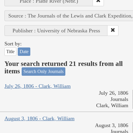
Place : Platte River (Nebr.)
Source : The Journals of the Lewis and Clark Expedition
Publisher : University of Nebraska Press
Sort by:
Title
Date
Your search returned 21 results from all
items
Search Only Journals
July 26, 1806 - Clark, William
July 26, 1806
Journals
Clark, William
August 3, 1806 - Clark, William
August 3, 1806
Journals