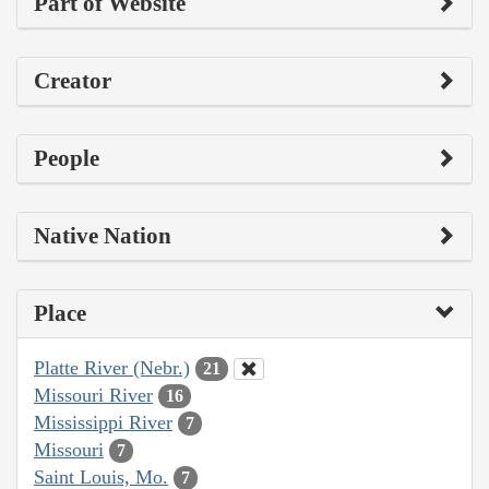
Part of Website
Creator
People
Native Nation
Place
Platte River (Nebr.)
21
Missouri River
16
Mississippi River
7
Missouri
7
Saint Louis, Mo.
7