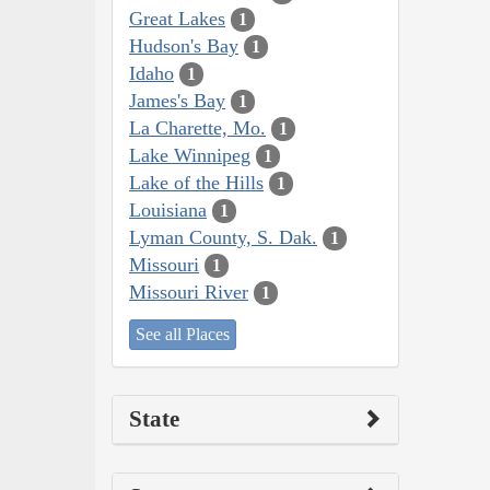
Great Lakes
1
Hudson's Bay
1
Idaho
1
James's Bay
1
La Charette, Mo.
1
Lake Winnipeg
1
Lake of the Hills
1
Louisiana
1
Lyman County, S. Dak.
1
Missouri
1
Missouri River
1
See all Places
State