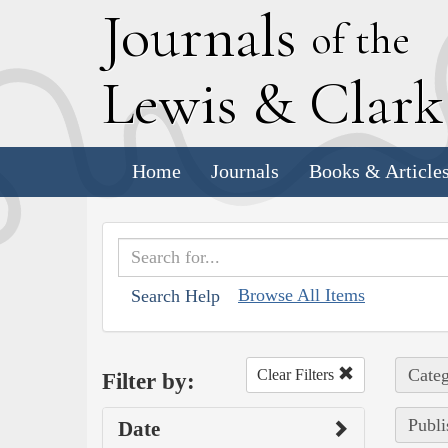
J
ournals
of the
L
ewis
&
C
lar
Home
Journals
Books & Article
Browse All Items
Search Help
Categ
Clear Filters
Filter by:
Publi
Date