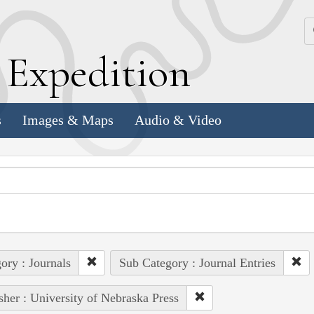
k
E
xpedition
s
Images & Maps
Audio & Video
ory : Journals
Sub Category : Journal Entries
sher : University of Nebraska Press