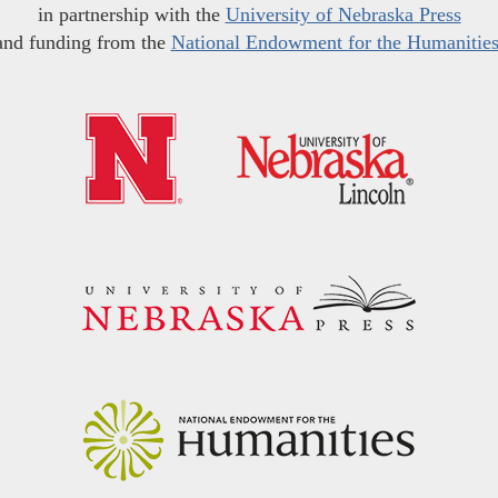
in partnership with the
University of Nebraska Press
and funding from the
National Endowment for the Humanitie