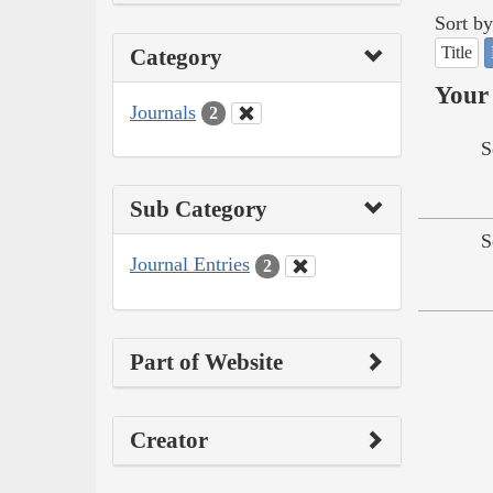
Sort by
Title
Category
Your 
Journals
2
S
Sub Category
S
Journal Entries
2
Part of Website
Creator