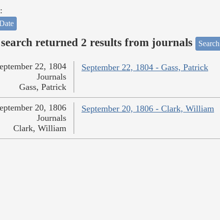
:
Date
search returned 2 results from journals
Search
eptember 22, 1804
September 22, 1804 - Gass, Patrick
Journals
Gass, Patrick
eptember 20, 1806
September 20, 1806 - Clark, William
Journals
Clark, William