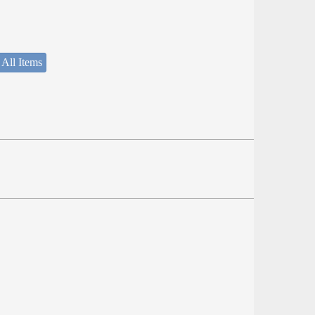
 All Items