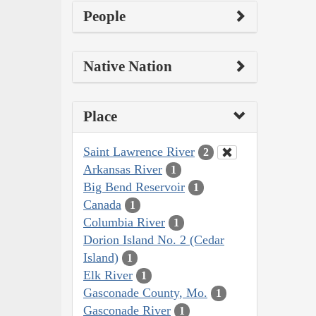
People
Native Nation
Place
Saint Lawrence River
2
Arkansas River
1
Big Bend Reservoir
1
Canada
1
Columbia River
1
Dorion Island No. 2 (Cedar
Island)
1
Elk River
1
Gasconade County, Mo.
1
Gasconade River
1