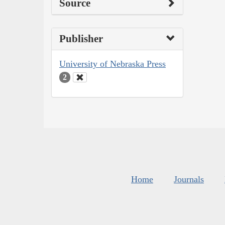
Source
Publisher
University of Nebraska Press
2
Home
Journals