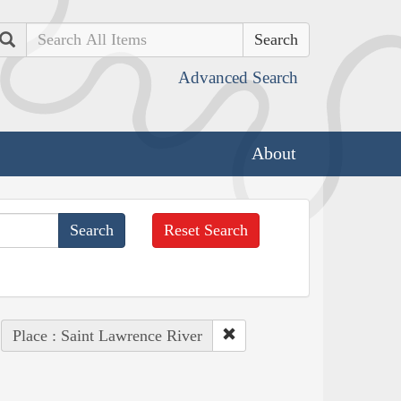
Search
Advanced Search
About
Reset Search
Place : Saint Lawrence River