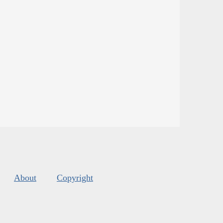
About
Copyright