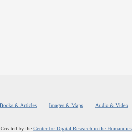
Books & Articles
Images & Maps
Audio & Video
Created by the
Center for Digital Research in the Humanities