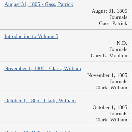
August 31, 1805 - Gass, Patrick
August 31, 1805
Journals
Gass, Patrick
Introduction to Volume 5
N.D.
Journals
Gary E. Moulton
November 1, 1805 - Clark, William
November 1, 1805
Journals
Clark, William
October 1, 1805 - Clark, William
October 1, 1805
Journals
Clark, William