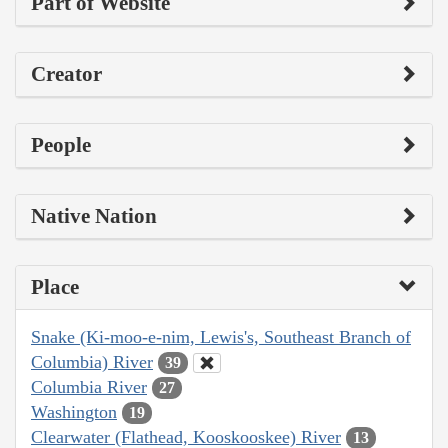
Part of Website
Creator
People
Native Nation
Place
Snake (Ki-moo-e-nim, Lewis's, Southeast Branch of
Columbia) River
39
Columbia River
27
Washington
19
Clearwater (Flathead, Kooskooskee) River
13