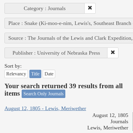
Category : Journals
Place : Snake (Ki-moo-e-nim, Lewis's, Southeast Branch
Source : The Journals of the Lewis and Clark Expedition
Publisher : University of Nebraska Press
Sort by:
Relevancy
Title
Date
Your search returned 39 results from all
items
Search Only Journals
August 12, 1805 - Lewis, Meriwether
August 12, 1805
Journals
Lewis, Meriwether