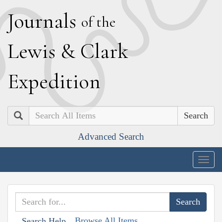
J
ournals
of the
L
ewis
&
C
lark
E
xpedition
Search
Advanced Search
Togg
navig
Browse All Items
Search Help