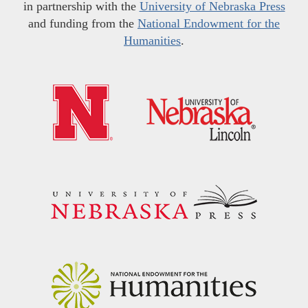
in partnership with the
University of Nebraska Press
and funding from the
National Endowment for the
Humanities
.