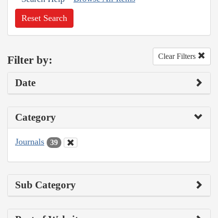
Reset Search
Clear Filters
Filter by:
Date
Category
Journals
39
Sub Category