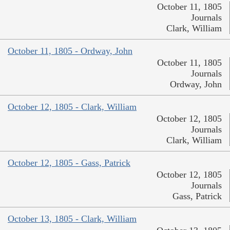
October 11, 1805
Journals
Clark, William
October 11, 1805 - Ordway, John
October 11, 1805
Journals
Ordway, John
October 12, 1805 - Clark, William
October 12, 1805
Journals
Clark, William
October 12, 1805 - Gass, Patrick
October 12, 1805
Journals
Gass, Patrick
October 13, 1805 - Clark, William