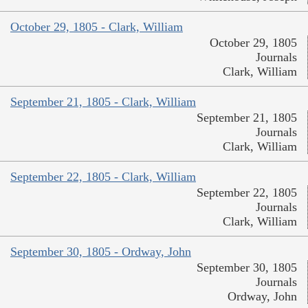
October 29, 1805 - Clark, William
October 29, 1805
Journals
Clark, William
September 21, 1805 - Clark, William
September 21, 1805
Journals
Clark, William
September 22, 1805 - Clark, William
September 22, 1805
Journals
Clark, William
September 30, 1805 - Ordway, John
September 30, 1805
Journals
Ordway, John