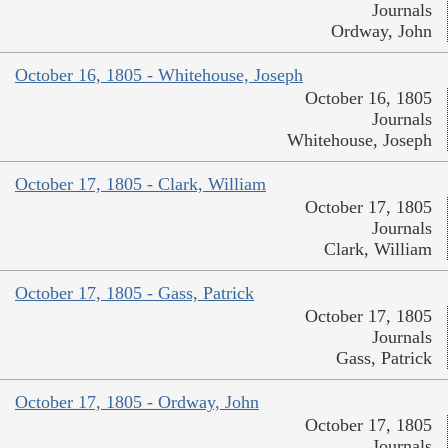
Journals
Ordway, John
October 16, 1805 - Whitehouse, Joseph
October 16, 1805
Journals
Whitehouse, Joseph
October 17, 1805 - Clark, William
October 17, 1805
Journals
Clark, William
October 17, 1805 - Gass, Patrick
October 17, 1805
Journals
Gass, Patrick
October 17, 1805 - Ordway, John
October 17, 1805
Journals