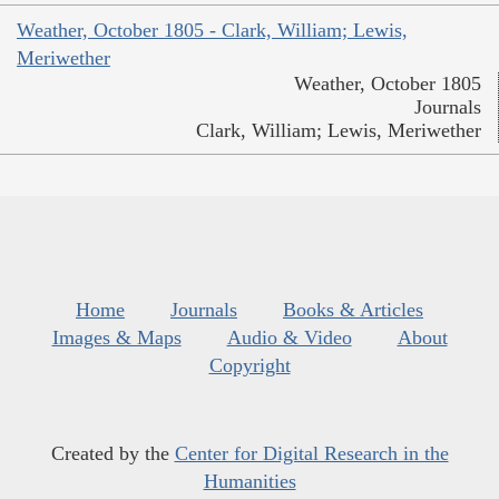
Weather, October 1805 - Clark, William; Lewis,
Meriwether
Weather, October 1805
Journals
Clark, William; Lewis, Meriwether
Home
Journals
Books & Articles
Images & Maps
Audio & Video
About
Copyright
Created by the
Center for Digital Research in the
Humanities