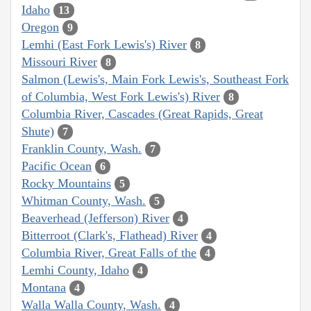
Idaho
13
Oregon
9
Lemhi (East Fork Lewis's) River
8
Missouri River
8
Salmon (Lewis's, Main Fork Lewis's, Southeast Fork
of Columbia, West Fork Lewis's) River
8
Columbia River, Cascades (Great Rapids, Great
Shute)
7
Franklin County, Wash.
7
Pacific Ocean
6
Rocky Mountains
5
Whitman County, Wash.
5
Beaverhead (Jefferson) River
4
Bitterroot (Clark's, Flathead) River
4
Columbia River, Great Falls of the
4
Lemhi County, Idaho
4
Montana
4
Walla Walla County, Wash.
4