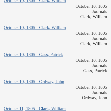
October 10, 1805 - Clark, William
October 10, 1805
Journals
Clark, William
October 10, 1805 - Clark, William
October 10, 1805
Journals
Clark, William
October 10, 1805 - Gass, Patrick
October 10, 1805
Journals
Gass, Patrick
October 10, 1805 - Ordway, John
October 10, 1805
Journals
Ordway, John
October 11, 1805 - Clark, William