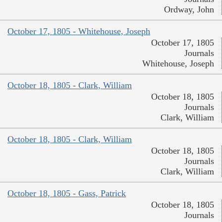
Ordway, John
October 17, 1805 - Whitehouse, Joseph
October 17, 1805
Journals
Whitehouse, Joseph
October 18, 1805 - Clark, William
October 18, 1805
Journals
Clark, William
October 18, 1805 - Clark, William
October 18, 1805
Journals
Clark, William
October 18, 1805 - Gass, Patrick
October 18, 1805
Journals