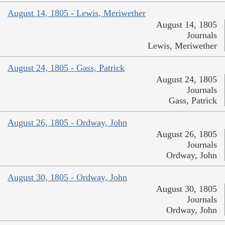
August 14, 1805 - Lewis, Meriwether
August 14, 1805
Journals
Lewis, Meriwether
August 24, 1805 - Gass, Patrick
August 24, 1805
Journals
Gass, Patrick
August 26, 1805 - Ordway, John
August 26, 1805
Journals
Ordway, John
August 30, 1805 - Ordway, John
August 30, 1805
Journals
Ordway, John