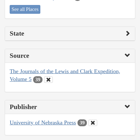
See all Places
State
Source
The Journals of the Lewis and Clark Expedition,
Volume 5
39
Publisher
University of Nebraska Press
39