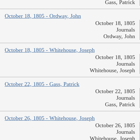
Gass, Patrick
October 18, 1805 - Ordway, John
October 18, 1805
Journals
Ordway, John
October 18, 1805 - Whitehouse, Joseph
October 18, 1805
Journals
Whitehouse, Joseph
October 22, 1805 - Gass, Patrick
October 22, 1805
Journals
Gass, Patrick
October 26, 1805 - Whitehouse, Joseph
October 26, 1805
Journals
Whitehouse, Joseph