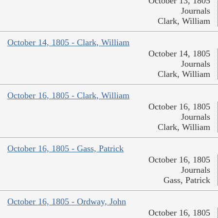
October 13, 1805
Journals
Clark, William
October 14, 1805 - Clark, William
October 14, 1805
Journals
Clark, William
October 16, 1805 - Clark, William
October 16, 1805
Journals
Clark, William
October 16, 1805 - Gass, Patrick
October 16, 1805
Journals
Gass, Patrick
October 16, 1805 - Ordway, John
October 16, 1805