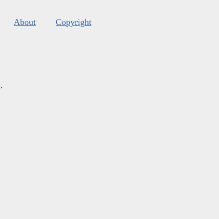
About
Copyright
s
.