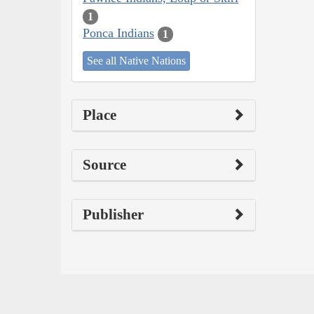
1
Ponca Indians
1
See all Native Nations
Place
Source
Publisher