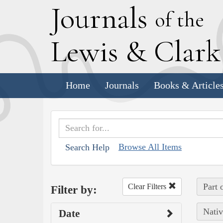
J
ournals
of the
L
ewis
&
C
lar
Home
Journals
Books & Article
Browse All Items
Search Help
Part 
Clear Filters
Filter by:
Nativ
Date