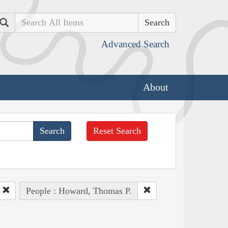
Search
Advanced Search
About
Reset Search
People : Howard, Thomas P.