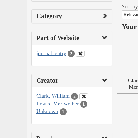
Sort by
Releva
Category
Your 
Part of Website
journal_entry
2
Creator
Clar
Mer
Clark, William
2
Lewis, Meriwether
1
Unknown
1