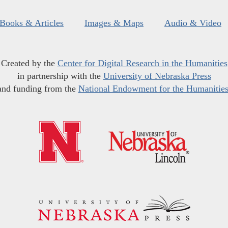
Books & Articles
Images & Maps
Audio & Video
Created by the
Center for Digital Research in the Humanities
in partnership with the
University of Nebraska Press
and funding from the
National Endowment for the Humanitie