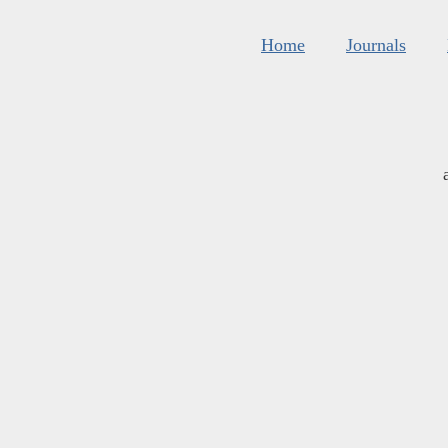
Home
Journals