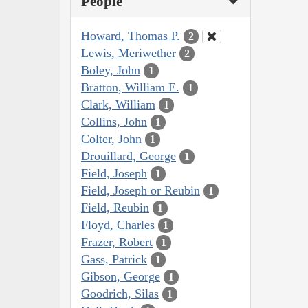
People
Howard, Thomas P.
2
Lewis, Meriwether
2
Boley, John
1
Bratton, William E.
1
Clark, William
1
Collins, John
1
Colter, John
1
Drouillard, George
1
Field, Joseph
1
Field, Joseph or Reubin
1
Field, Reubin
1
Floyd, Charles
1
Frazer, Robert
1
Gass, Patrick
1
Gibson, George
1
Goodrich, Silas
1