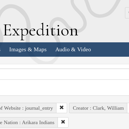
k
E
xpedition
s
Images & Maps
Audio & Video
of Website : journal_entry
Creator : Clark, William
e Nation : Arikara Indians