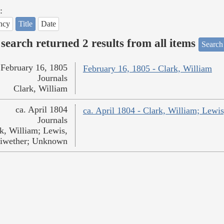
:
ncy
Title
Date
search returned 2 results from all items
Search
February 16, 1805
February 16, 1805 - Clark, William
Journals
Clark, William
ca. April 1804
ca. April 1804 - Clark, William; Lew
Journals
k, William; Lewis,
iwether; Unknown