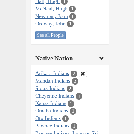
Hall, Hugh
1
McNeal, Hugh
1
Newman, John
1
Ordway, John
1
See all People
Native Nation
Arikara Indians
2
Mandan Indians
2
Sioux Indians
2
Cheyenne Indians
1
Kansa Indians
1
Omaha Indians
1
Oto Indians
1
Pawnee Indians
1
Pawnee Indians, Loup or Skiri