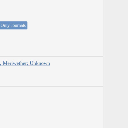
 Only Journals
is, Meriwether; Unknown