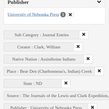
Publisher
University of Nebraska Press
1
Sub Category : Journal Entries
Creator : Clark, William
Native Nation : Assiniboine Indians
Place : Bear Den (Charbonneau's, Indian) Creek
State : ND
Source : The Journals of the Lewis and Clark Expedition
Publisher : University of Nebraska Press