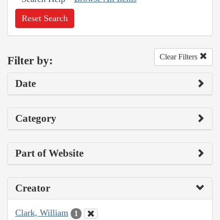
Reset Search
Clear Filters
Filter by:
Date
Category
Part of Website
Creator
Clark, William
1