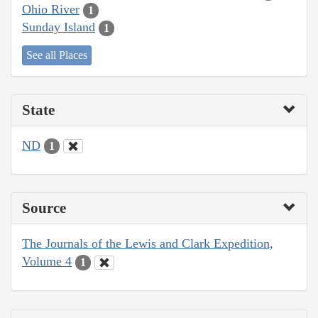
Ohio River
1
Sunday Island
1
See all Places
State
ND
1
Source
The Journals of the Lewis and Clark Expedition,
Volume 4
1