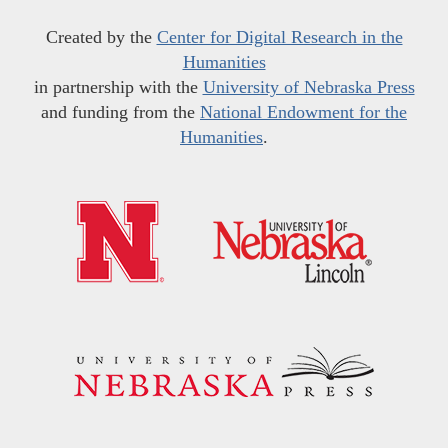
Created by the
Center for Digital Research in the
Humanities
in partnership with the
University of Nebraska Press
and funding from the
National Endowment for the
Humanities
.