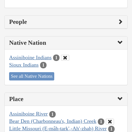
People
Native Nation
Assiniboine Indians
1
Sioux Indians
1
See all Native Nations
Place
Assiniboine River
1
Bear Den (Charbonneau's, Indian) Creek
1
Little Missouri (E-mâh-tark',-Ah'-zhah) River
1