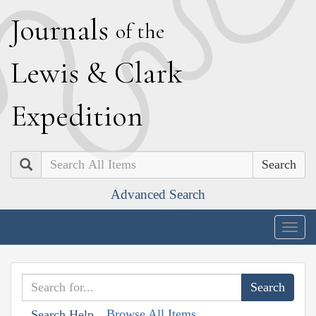
J
ournals
of the
L
ewis
&
C
lark
E
xpedition
Search
Advanced Search
Togg
navig
Browse All Items
Search Help