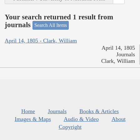
Your search returned 1 result from
journals
Search All Items
April 14, 1805 - Clark, William
April 14, 1805
Journals
Clark, William
Home
Journals
Books & Articles
Images & Maps
Audio & Video
About
Copyright