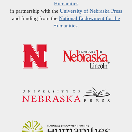
Humanities
in partnership with the
University of Nebraska Press
and funding from the
National Endowment for the
Humanities
.