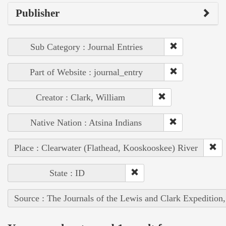
Publisher
Sub Category : Journal Entries
Part of Website : journal_entry
Creator : Clark, William
Native Nation : Atsina Indians
Place : Clearwater (Flathead, Kooskooskee) River
State : ID
Source : The Journals of the Lewis and Clark Expedition