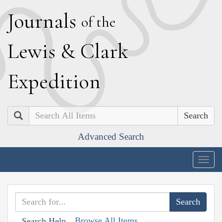
J
ournals
of the
L
ewis
&
C
lark
E
xpedition
Search
Advanced Search
Togg
navig
Browse All Items
Search Help