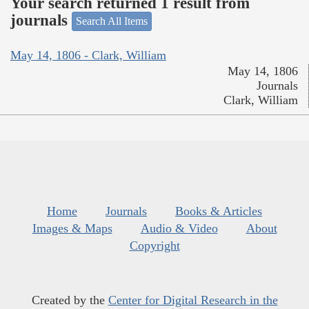
Your search returned 1 result from
journals
Search All Items
May 14, 1806 - Clark, William
May 14, 1806
Journals
Clark, William
Home
Journals
Books & Articles
Images & Maps
Audio & Video
About
Copyright
Created by the
Center for Digital Research in the