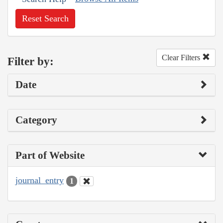
Reset Search
Clear Filters
Filter by:
Date
Category
Part of Website
journal_entry
1