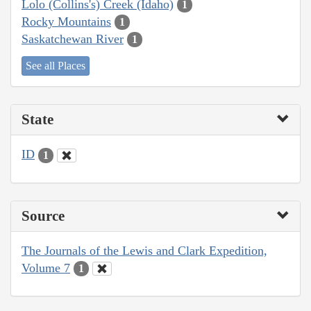
Lolo (Collins's) Creek (Idaho)
1
Rocky Mountains
1
Saskatchewan River
1
See all Places
State
ID
1
Source
The Journals of the Lewis and Clark Expedition,
Volume 7
1