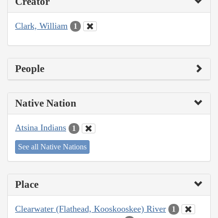
Creator
Clark, William
1
People
Native Nation
Atsina Indians
1
See all Native Nations
Place
Clearwater (Flathead, Kooskooskee) River
1