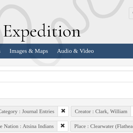
k
E
xpedition
s
Images & Maps
Audio & Video
ategory : Journal Entries
Creator : Clark, William
e Nation : Atsina Indians
Place : Clearwater (Flathe