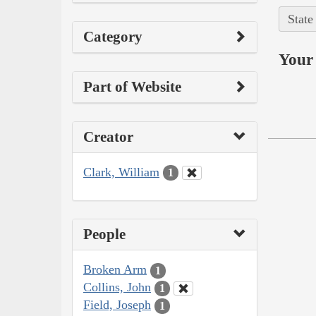
State
Category
Your 
Part of Website
Creator
Clark, William
1
People
Broken Arm
1
Collins, John
1
Field, Joseph
1