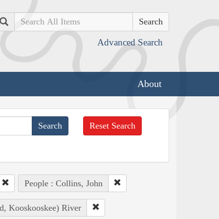
Search
Advanced Search
About
Reset Search
People : Collins, John
ad, Kooskooskee) River