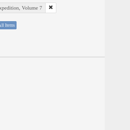
Expedition, Volume 7
ll Items