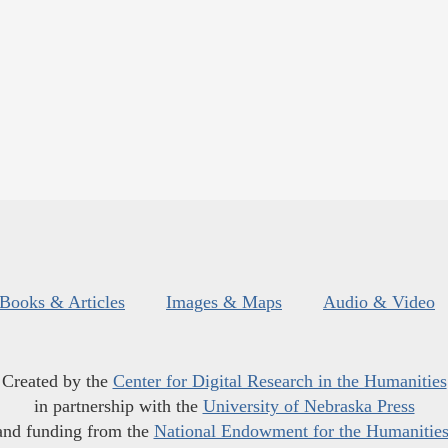
Books & Articles
Images & Maps
Audio & Video
Created by the
Center for Digital Research in the Humanities
in partnership with the
University of Nebraska Press
and funding from the
National Endowment for the Humanitie