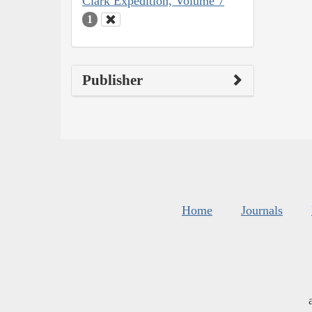
Clark Expedition, Volume 7
1
Publisher
Home
Journals