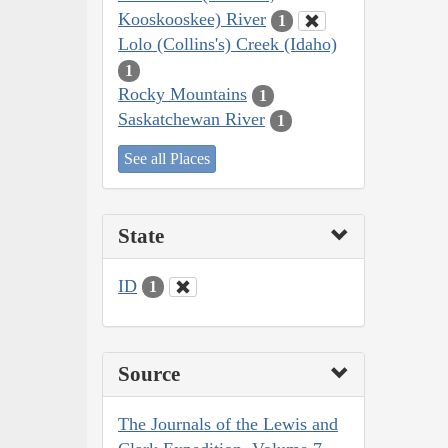
Kooskooskee) River
1
Lolo (Collins's) Creek (Idaho)
1
Rocky Mountains
1
Saskatchewan River
1
See all Places
State
ID
1
Source
The Journals of the Lewis and