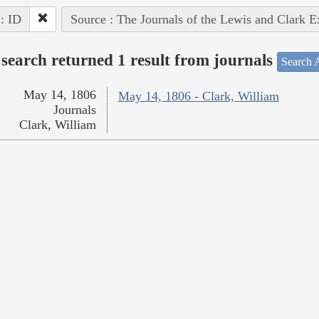
 : ID
Source : The Journals of the Lewis and Clark 
search returned 1 result from journals
Search A
May 14, 1806
May 14, 1806 - Clark, William
Journals
Clark, William