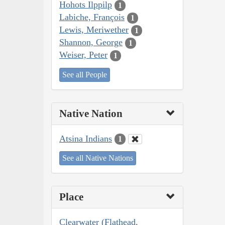
Hohots Ilppilp
1
Labiche, François
1
Lewis, Meriwether
1
Shannon, George
1
Weiser, Peter
1
See all People
Native Nation
Atsina Indians
1
See all Native Nations
Place
Clearwater (Flathead,