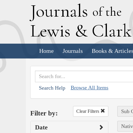
J
ournals
of the
L
ewis
&
C
lar
Home
Journals
Books & Article
Browse All Items
Search Help
Sub C
Clear Filters
Filter by:
Nativ
Date