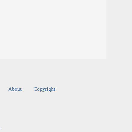
About
Copyright
s
.