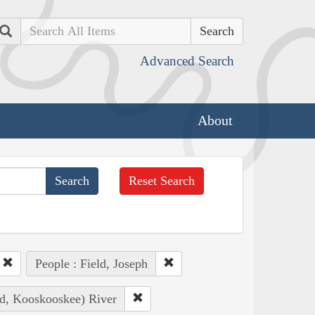
Search
Advanced Search
About
Reset Search
People : Field, Joseph
ad, Kooskooskee) River