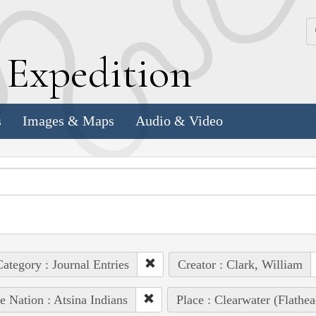
k
E
xpedition
s
Images & Maps
Audio & Video
ategory : Journal Entries
Creator : Clark, William
e Nation : Atsina Indians
Place : Clearwater (Flathe