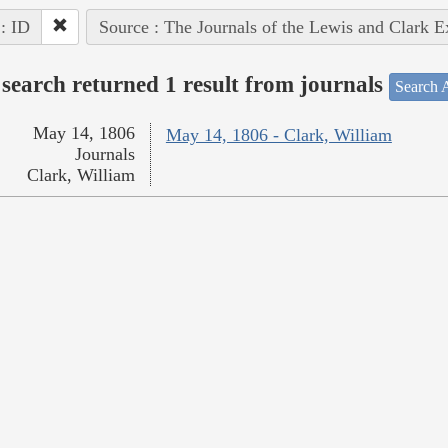
 : ID
Source : The Journals of the Lewis and Clark 
search returned 1 result from journals
Search A
May 14, 1806
May 14, 1806 - Clark, William
Journals
Clark, William