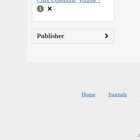
Clark Expedition, Volume 7
1
Publisher
Home
Journals