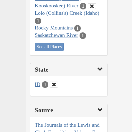
Kooskooskee) River
1
Lolo (Collins's) Creek (Idaho)
1
Rocky Mountains
1
Saskatchewan River
1
See all Places
State
ID
1
Source
The Journals of the Lewis and