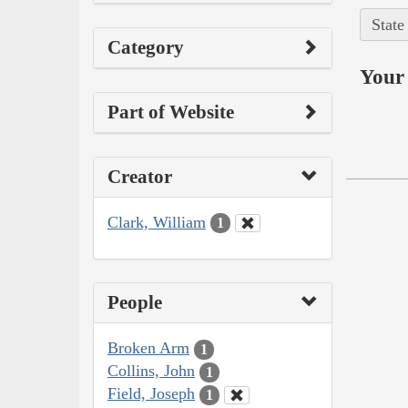
State
Category
Your 
Part of Website
Creator
Clark, William
1
People
Broken Arm
1
Collins, John
1
Field, Joseph
1