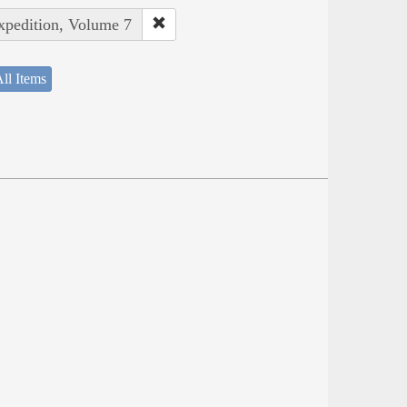
Expedition, Volume 7
ll Items