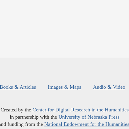
Books & Articles
Images & Maps
Audio & Video
Created by the
Center for Digital Research in the Humanities
in partnership with the
University of Nebraska Press
and funding from the
National Endowment for the Humanitie