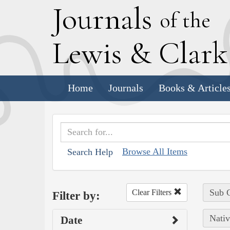
J
ournals
of the
L
ewis
&
C
lar
Home
Journals
Books & Article
Browse All Items
Search Help
Sub C
Clear Filters
Filter by:
Nativ
Date