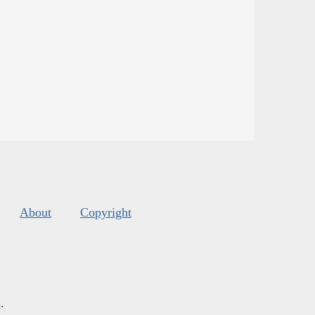
About
Copyright
s
.