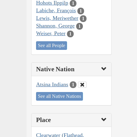
Hohots Ilppilp
1
Labiche, François
1
Lewis, Meriwether
1
Shannon, George
1
Weiser, Peter
1
See all People
Native Nation
Atsina Indians
1
See all Native Nations
Place
Clearwater (Flathead,