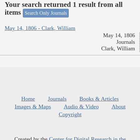
Your search returned 1 result from all
items
Search Only Journals
May 14, 1806 - Clark, William
May 14, 1806
Journals
Clark, William
Home
Journals
Books & Articles
Images & Maps
Audio & Video
About
Copyright
Created by the
Center for Digital Research in the