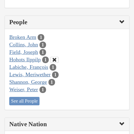
People
Broken Arm
1
Collins, John
1
Field, Joseph
1
Hohots Ilppilp
1
Labiche, François
1
Lewis, Meriwether
1
Shannon, George
1
Weiser, Peter
1
See all People
Native Nation