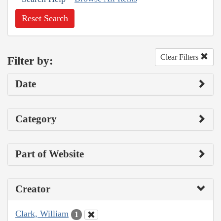
Reset Search
Clear Filters
Filter by:
Date
Category
Part of Website
Creator
Clark, William
1