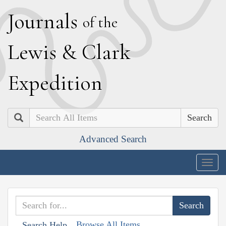
J
ournals
of the
L
ewis
&
C
lark
E
xpedition
Search
Advanced Search
Togg
navig
Browse All Items
Search Help