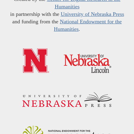
Humanities
in partnership with the
University of Nebraska Press
and funding from the
National Endowment for the
Humanities
.