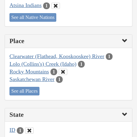
Atsina Indians
1
See all Native Nations
Place
Clearwater (Flathead, Kooskooskee) River
1
Lolo (Collins's) Creek (Idaho)
1
Rocky Mountains
1
Saskatchewan River
1
See all Places
State
ID
1