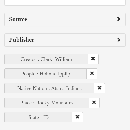
Source
Publisher
Creator : Clark, William
People : Hohots Ilppilp
Native Nation : Atsina Indians
Place : Rocky Mountains
State : ID