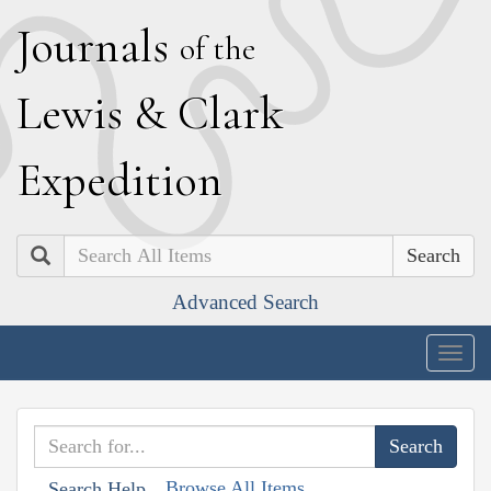
J
ournals
of the
L
ewis
&
C
lark
E
xpedition
Search
Advanced Search
Togg
navig
Browse All Items
Search Help