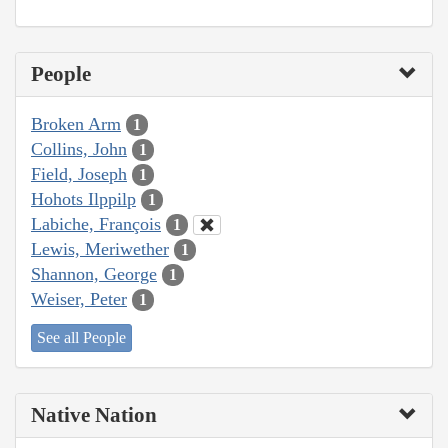
People
Broken Arm
1
Collins, John
1
Field, Joseph
1
Hohots Ilppilp
1
Labiche, François
1
Lewis, Meriwether
1
Shannon, George
1
Weiser, Peter
1
See all People
Native Nation