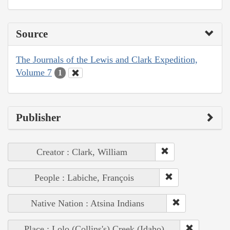
Source
The Journals of the Lewis and Clark Expedition,
Volume 7
1
Publisher
Creator : Clark, William
People : Labiche, François
Native Nation : Atsina Indians
Place : Lolo (Collins's) Creek (Idaho)