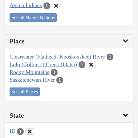
Atsina Indians
1
See all Native Nations
Place
Clearwater (Flathead, Kooskooskee) River
1
Lolo (Collins's) Creek (Idaho)
1
Rocky Mountains
1
Saskatchewan River
1
See all Places
State
ID
1