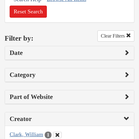
Reset Search
Clear Filters
Filter by:
Date
Category
Part of Website
Creator
Clark, William
1