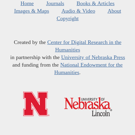
Home
Journals
Books & Articles
Images & Maps
Audio & Video
About
Copyright
Created by the
Center for Digital Research in the
Humanities
in partnership with the
University of Nebraska Press
and funding from the
National Endowment for the
Humanities
.