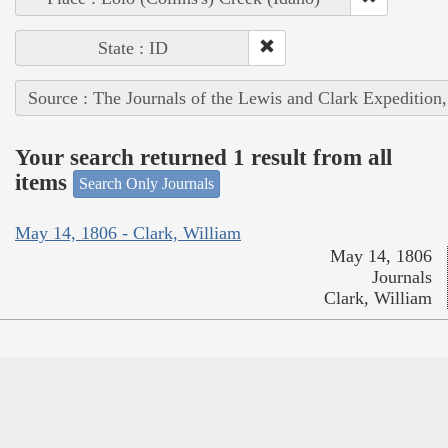
State : ID
Source : The Journals of the Lewis and Clark Expedition
Your search returned 1 result from all
items
Search Only Journals
May 14, 1806 - Clark, William
May 14, 1806
Journals
Clark, William