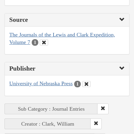
Source
The Journals of the Lewis and Clark Expedition,
Volume 7
1
Publisher
University of Nebraska Press
1
Sub Category : Journal Entries
Creator : Clark, William