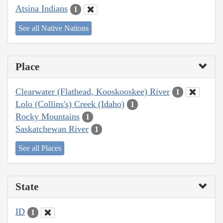
Atsina Indians
1
See all Native Nations
Place
Clearwater (Flathead, Kooskooskee) River
1
Lolo (Collins's) Creek (Idaho)
1
Rocky Mountains
1
Saskatchewan River
1
See all Places
State
ID
1