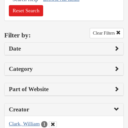
Reset Search
Clear Filters
Filter by:
Date
Category
Part of Website
Creator
Clark, William
1