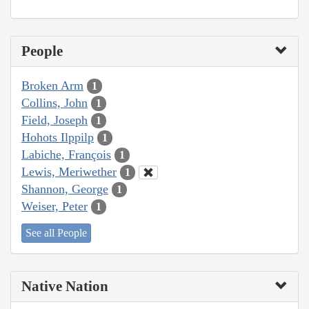
People
Broken Arm
1
Collins, John
1
Field, Joseph
1
Hohots Ilppilp
1
Labiche, François
1
Lewis, Meriwether
1
Shannon, George
1
Weiser, Peter
1
See all People
Native Nation