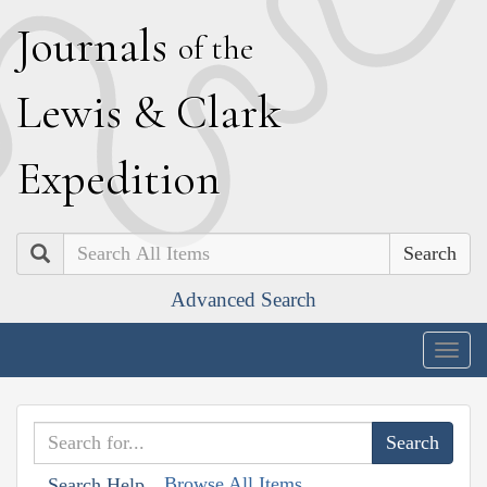
J
ournals
of the
L
ewis
&
C
lark
E
xpedition
Search
Advanced Search
Togg
navig
Browse All Items
Search Help