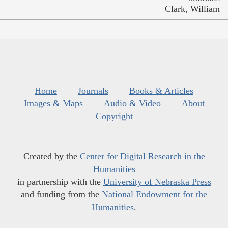
Clark, William
Home
Journals
Books & Articles
Images & Maps
Audio & Video
About
Copyright
Created by the
Center for Digital Research in the
Humanities
in partnership with the
University of Nebraska Press
and funding from the
National Endowment for the
Humanities
.