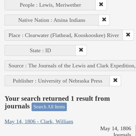
People : Lewis, Meriwether
Native Nation : Atsina Indians
Place : Clearwater (Flathead, Kooskooskee) River
State : ID
Source : The Journals of the Lewis and Clark Expedition
Publisher : University of Nebraska Press
Your search returned 1 result from
journals
Search All Items
May 14, 1806 - Clark, William
May 14, 1806
Journals