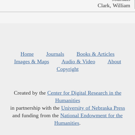
Clark, William
Home
Journals
Books & Articles
Images & Maps
Audio & Video
About
Copyright
Created by the
Center for Digital Research in the
Humanities
in partnership with the
University of Nebraska Press
and funding from the
National Endowment for the
Humanities
.