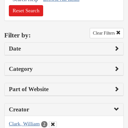
Reset Search
Clear Filters
Filter by:
Date
Category
Part of Website
Creator
Clark, William
2