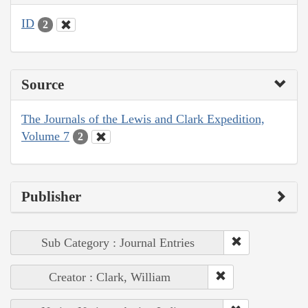
ID
2
Source
The Journals of the Lewis and Clark Expedition,
Volume 7
2
Publisher
Sub Category : Journal Entries
Creator : Clark, William