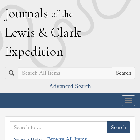
J
ournals
of the
L
ewis
&
C
lark
E
xpedition
Search
Advanced Search
Togg
navig
Browse All Items
Search Help