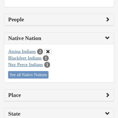
People
Native Nation
Atsina Indians
2
Blackfeet Indians
1
Nez Perce Indians
1
See all Native Nations
Place
State