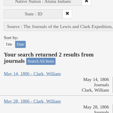
Native Nation : Atsina Indians
State : ID
Source : The Journals of the Lewis and Clark Expedition
Sort by:
Title
Date
Your search returned 2 results from
journals
Search All Items
May 14, 1806 - Clark, William
May 14, 1806
Journals
Clark, William
May 28, 1806 - Clark, William
May 28, 1806
Journals