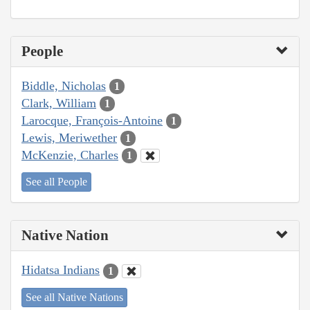
People
Biddle, Nicholas
1
Clark, William
1
Larocque, François-Antoine
1
Lewis, Meriwether
1
McKenzie, Charles
1
See all People
Native Nation
Hidatsa Indians
1
See all Native Nations