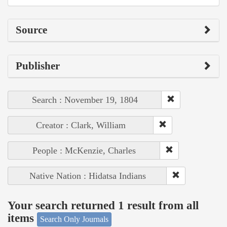
Source
Publisher
Search : November 19, 1804
Creator : Clark, William
People : McKenzie, Charles
Native Nation : Hidatsa Indians
Your search returned 1 result from all
items
Search Only Journals