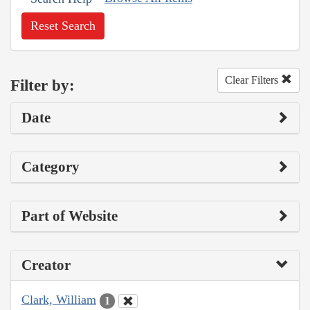
Reset Search
Clear Filters
Filter by:
Date
Category
Part of Website
Creator
Clark, William
1