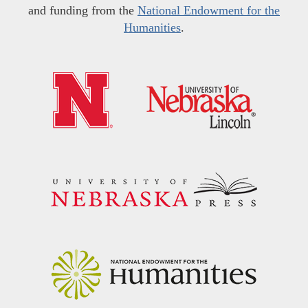
and funding from the
National Endowment for the
Humanities
.