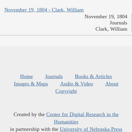
November 19, 1804 - Clark, William
November 19, 1804
Journals
Clark, William
Home
Journals
Books & Articles
Images & Maps
Audio & Video
About
Copyright
Created by the
Center for Digital Research in the
Humanities
in partnership with the
University of Nebraska Press