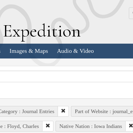
k
E
xpedition
s
Images & Maps
Audio & Video
ategory : Journal Entries
Part of Website : journal_e
e : Floyd, Charles
Native Nation : Iowa Indians