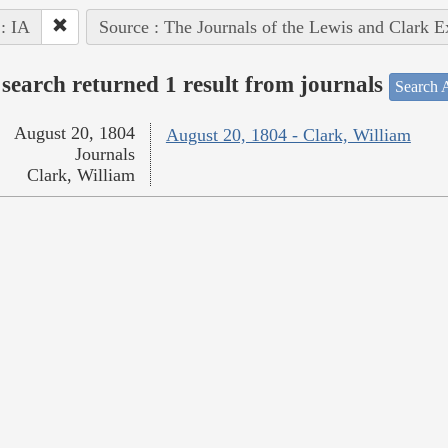
 : IA
Source : The Journals of the Lewis and Clark 
search returned 1 result from journals
Search A
August 20, 1804
August 20, 1804 - Clark, William
Journals
Clark, William