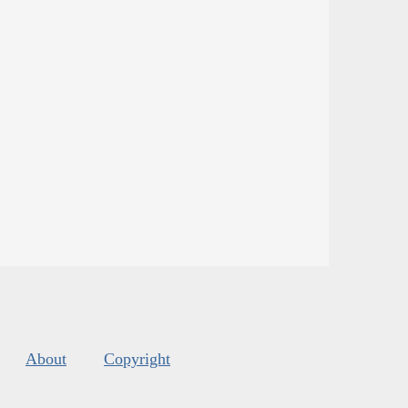
About
Copyright