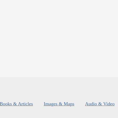
Books & Articles
Images & Maps
Audio & Video