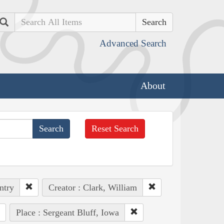
Search
Advanced Search
About
Reset Search
ntry
Creator : Clark, William
Place : Sergeant Bluff, Iowa