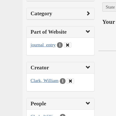
State
Category
Your 
Part of Website
journal_entry
1
Creator
Clark, William
1
People