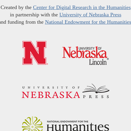
Created by the
Center for Digital Research in the Humanities
in partnership with the
University of Nebraska Press
and funding from the
National Endowment for the Humanitie