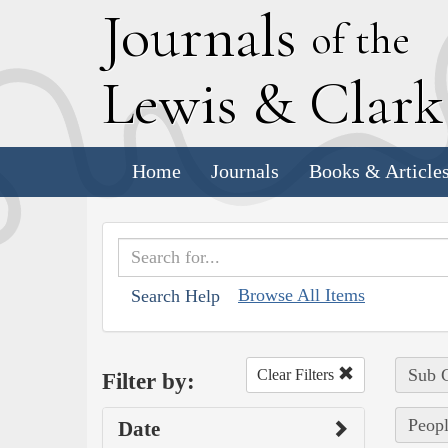
J
ournals
of the
L
ewis
&
C
lar
Home
Journals
Books & Article
Browse All Items
Search Help
Sub C
Clear Filters
Filter by:
Peopl
Date