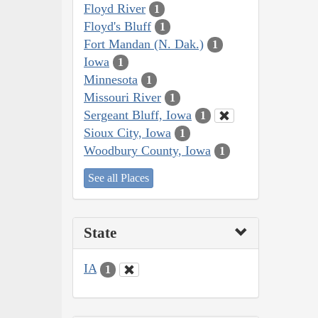
Floyd River
1
Floyd's Bluff
1
Fort Mandan (N. Dak.)
1
Iowa
1
Minnesota
1
Missouri River
1
Sergeant Bluff, Iowa
1
Sioux City, Iowa
1
Woodbury County, Iowa
1
See all Places
State
IA
1