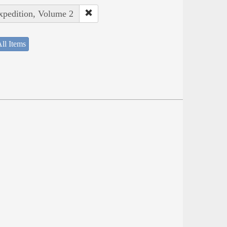
Expedition, Volume 2
ll Items