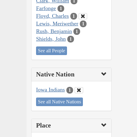
Clark, William
1
Farfonge
1
Floyd, Charles
1
Lewis, Meriwether
1
Rush, Benjamin
1
Shields, John
1
See all People
Native Nation
Iowa Indians
1
See all Native Nations
Place