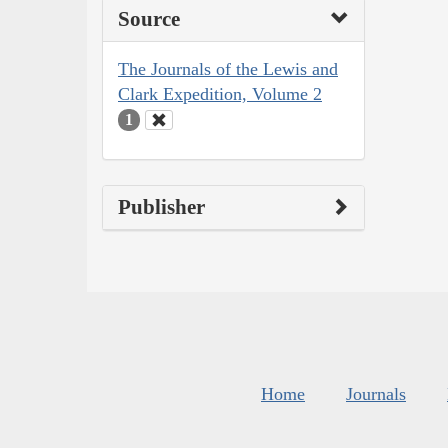
Source
The Journals of the Lewis and
Clark Expedition, Volume 2
1
Publisher
Home
Journals