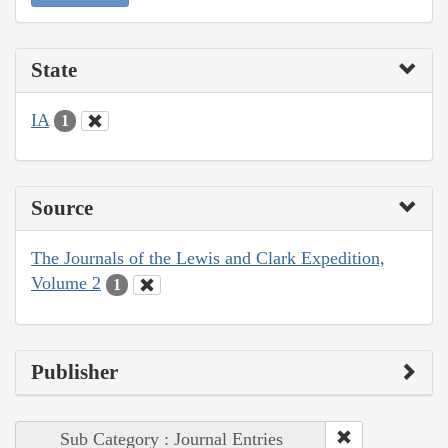
State
IA
1
Source
The Journals of the Lewis and Clark Expedition,
Volume 2
1
Publisher
Sub Category : Journal Entries