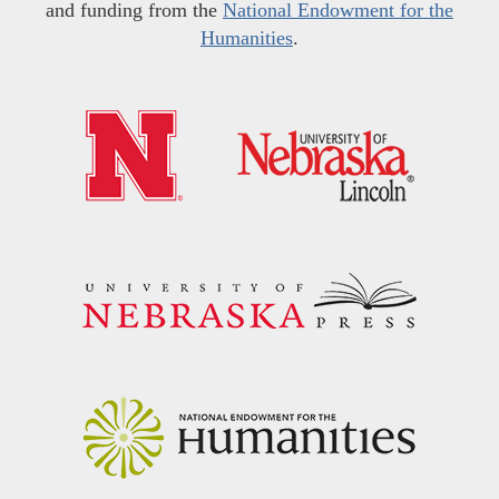
and funding from the
National Endowment for the
Humanities
.