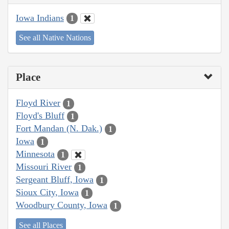
Iowa Indians
1
See all Native Nations
Place
Floyd River
1
Floyd's Bluff
1
Fort Mandan (N. Dak.)
1
Iowa
1
Minnesota
1
Missouri River
1
Sergeant Bluff, Iowa
1
Sioux City, Iowa
1
Woodbury County, Iowa
1
See all Places