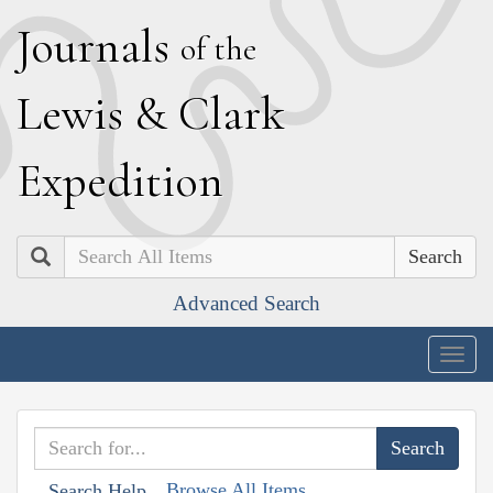
J
ournals
of the
L
ewis
&
C
lark
E
xpedition
Search
Advanced Search
Togg
navig
Browse All Items
Search Help