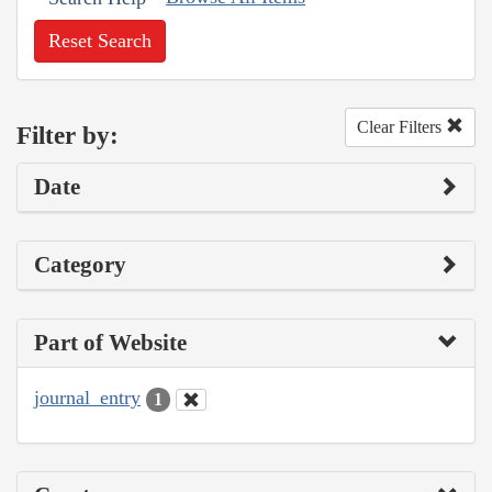
Reset Search
Clear Filters
Filter by:
Date
Category
Part of Website
journal_entry
1