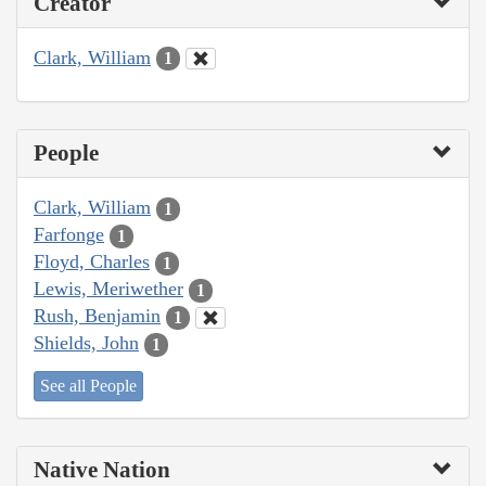
Creator
Clark, William
1
People
Clark, William
1
Farfonge
1
Floyd, Charles
1
Lewis, Meriwether
1
Rush, Benjamin
1
Shields, John
1
See all People
Native Nation