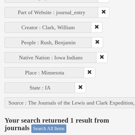
Part of Website : journal_entry
Creator : Clark, William
People : Rush, Benjamin
Native Nation : Iowa Indians
Place : Minnesota
State : IA
Source : The Journals of the Lewis and Clark Expedition
Your search returned 1 result from
journals
Search All Items