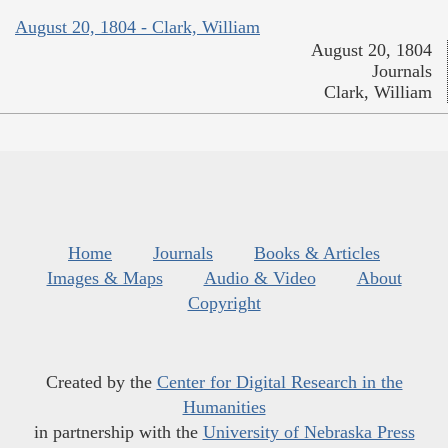
August 20, 1804 - Clark, William
August 20, 1804
Journals
Clark, William
Home
Journals
Books & Articles
Images & Maps
Audio & Video
About
Copyright
Created by the
Center for Digital Research in the
Humanities
in partnership with the
University of Nebraska Press