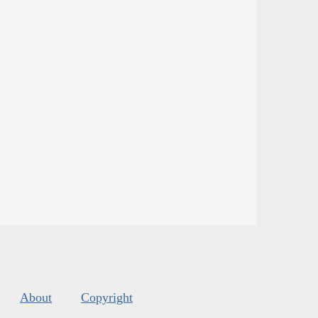
About
Copyright