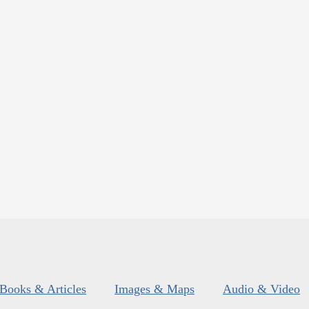
Books & Articles
Images & Maps
Audio & Video