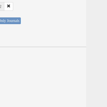
2
nly Journals