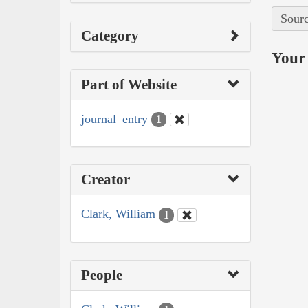
Sourc
Category
Your 
Part of Website
journal_entry
1
Creator
Clark, William
1
People