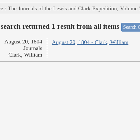
e : The Journals of the Lewis and Clark Expedition, Volume 
search returned 1 result from all items
Search O
August 20, 1804
August 20, 1804 - Clark, William
Journals
Clark, William