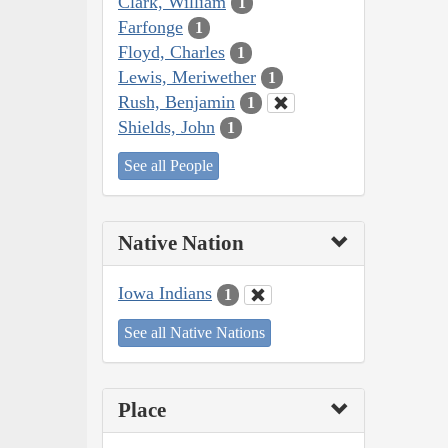
Clark, William
1
Farfonge
1
Floyd, Charles
1
Lewis, Meriwether
1
Rush, Benjamin
1
Shields, John
1
See all People
Native Nation
Iowa Indians
1
See all Native Nations
Place