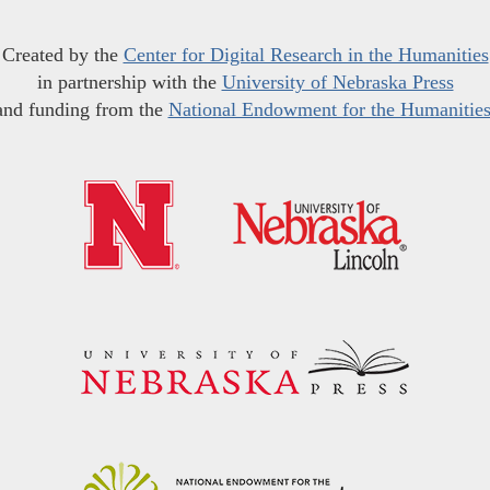
Created by the
Center for Digital Research in the Humanities
in partnership with the
University of Nebraska Press
and funding from the
National Endowment for the Humanitie