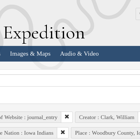
k
E
xpedition
s
Images & Maps
Audio & Video
of Website : journal_entry
Creator : Clark, William
e Nation : Iowa Indians
Place : Woodbury County, 