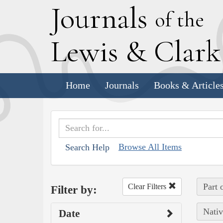
J
ournals
of the
L
ewis
&
C
lar
Home
Journals
Books & Article
Browse All Items
Search Help
Part 
Clear Filters
Filter by:
Nativ
Date