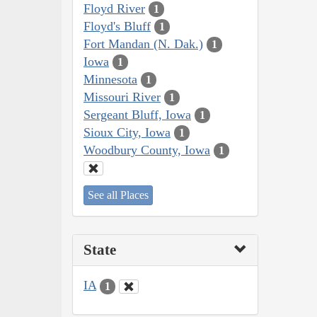
Floyd River
1
Floyd's Bluff
1
Fort Mandan (N. Dak.)
1
Iowa
1
Minnesota
1
Missouri River
1
Sergeant Bluff, Iowa
1
Sioux City, Iowa
1
Woodbury County, Iowa
1
See all Places
State
IA
1