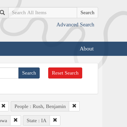
Search
Advanced Search
About
Reset Search
People : Rush, Benjamin
Iowa
State : IA