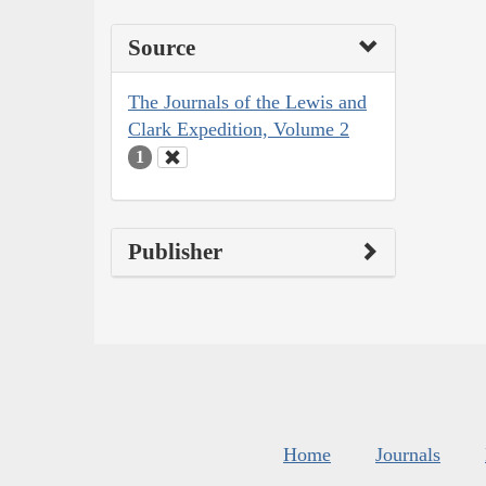
Source
The Journals of the Lewis and
Clark Expedition, Volume 2
1
Publisher
Home
Journals