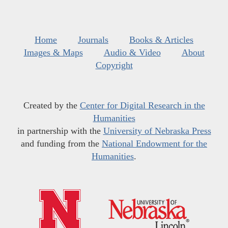
Home
Journals
Books & Articles
Images & Maps
Audio & Video
About
Copyright
Created by the
Center for Digital Research in the
Humanities
in partnership with the
University of Nebraska Press
and funding from the
National Endowment for the
Humanities
.