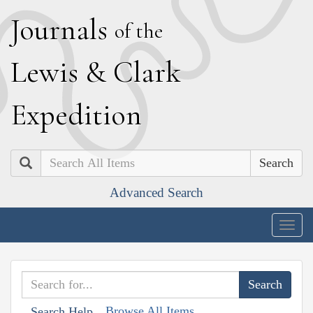
J
ournals
of the
L
ewis
&
C
lark
E
xpedition
Search
Advanced Search
Togg
navig
Browse All Items
Search Help