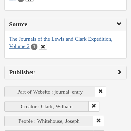
Source
The Journals of the Lewis and Clark Expedition,
Volume 2
1
Publisher
Part of Website : journal_entry
Creator : Clark, William
People : Whitehouse, Joseph