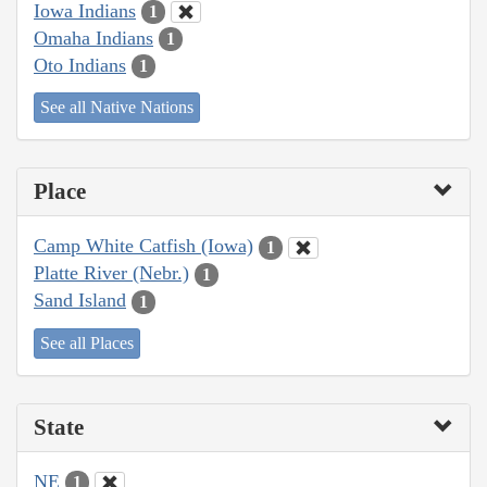
Iowa Indians
1
Omaha Indians
1
Oto Indians
1
See all Native Nations
Place
Camp White Catfish (Iowa)
1
Platte River (Nebr.)
1
Sand Island
1
See all Places
State
NE
1