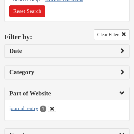
Reset Search
Clear Filters
Filter by:
Date
Category
Part of Website
journal_entry
1