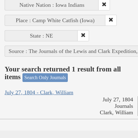
Native Nation : Iowa Indians
Place : Camp White Catfish (Iowa)
State : NE
Source : The Journals of the Lewis and Clark Expedition
Your search returned 1 result from all
items
Search Only Journals
July 27, 1804 - Clark, William
July 27, 1804
Journals
Clark, William