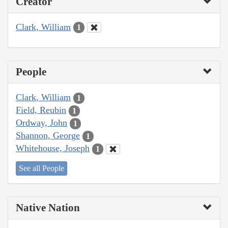
Creator
Clark, William
1
People
Clark, William
1
Field, Reubin
1
Ordway, John
1
Shannon, George
1
Whitehouse, Joseph
1
See all People
Native Nation