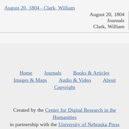
August 20, 1804 - Clark, William
August 20, 1804
Journals
Clark, William
Home
Journals
Books & Articles
Images & Maps
Audio & Video
About
Copyright
Created by the
Center for Digital Research in the
Humanities
in partnership with the
University of Nebraska Press