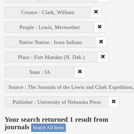
Creator : Clark, William
People : Lewis, Meriwether
Native Nation : Iowa Indians
Place : Fort Mandan (N. Dak.)
State : IA
Source : The Journals of the Lewis and Clark Expedition
Publisher : University of Nebraska Press
Your search returned 1 result from
journals
Search All Items