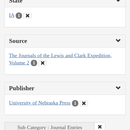
State
IA
1
Source
The Journals of the Lewis and Clark Expedition,
Volume 2
1
Publisher
University of Nebraska Press
1
Sub Category : Journal Entries