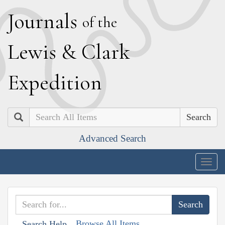
J
ournals
of the
L
ewis
&
C
lark
E
xpedition
Search
Advanced Search
Togg
navig
Browse All Items
Search Help