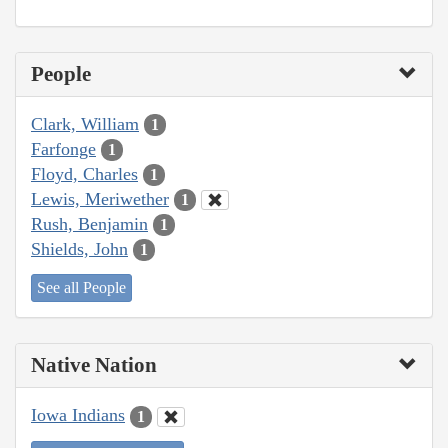
People
Clark, William
1
Farfonge
1
Floyd, Charles
1
Lewis, Meriwether
1
Rush, Benjamin
1
Shields, John
1
See all People
Native Nation
Iowa Indians
1