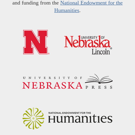
and funding from the
National Endowment for the
Humanities
.