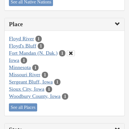
See all Native Nations
Place
Floyd River
1
Floyd's Bluff
1
Fort Mandan (N. Dak.)
1
Iowa
1
Minnesota
1
Missouri River
1
Sergeant Bluff, Iowa
1
Sioux City, Iowa
1
Woodbury County, Iowa
1
See all Places