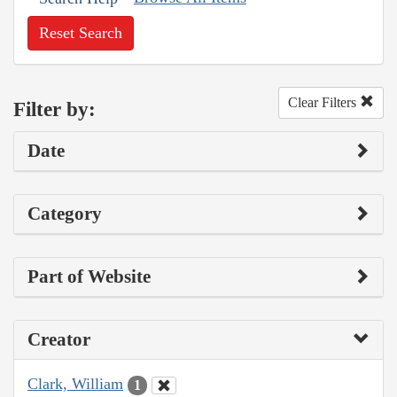
Reset Search
Clear Filters
Filter by:
Date
Category
Part of Website
Creator
Clark, William
1