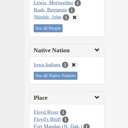
Lewis, Meriwether
1
Rush, Benjamin
1
Shields, John
1
See all People
Native Nation
Iowa Indians
1
See all Native Nations
Place
Floyd River
1
Floyd's Bluff
1
Fort Mandan (N. Dak.)
1