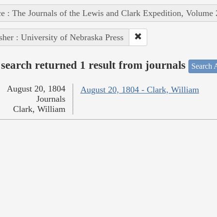
e : The Journals of the Lewis and Clark Expedition, Volume 
sher : University of Nebraska Press
search returned 1 result from journals
Search A
August 20, 1804
August 20, 1804 - Clark, William
Journals
Clark, William