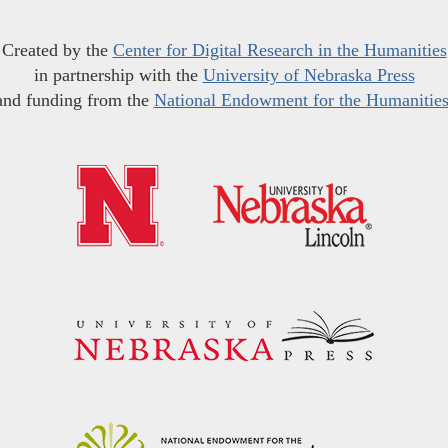
Created by the
Center for Digital Research in the Humanities
in partnership with the
University of Nebraska Press
and funding from the
National Endowment for the Humanitie