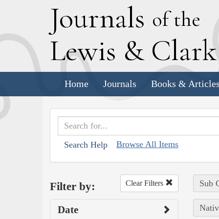
J
ournals
of the
L
ewis
&
C
lar
Home
Journals
Books & Article
Browse All Items
Search Help
Sub C
Clear Filters
Filter by:
Nativ
Date