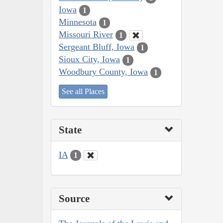
Iowa
1
Minnesota
1
Missouri River
1
Sergeant Bluff, Iowa
1
Sioux City, Iowa
1
Woodbury County, Iowa
1
See all Places
State
IA
1
Source