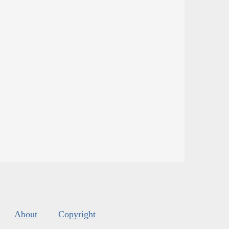
About
Copyright