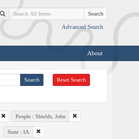
Search
Advanced Search
About
Reset Search
People : Shields, John
State : IA