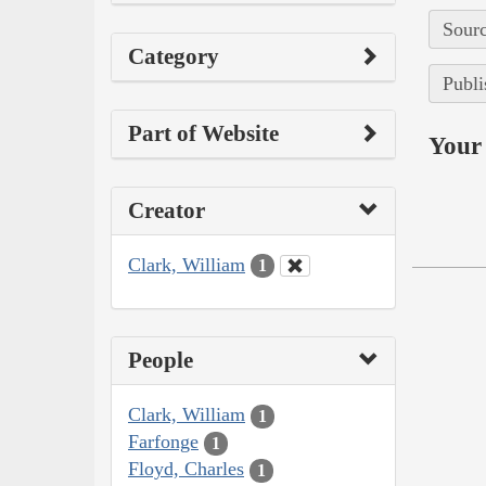
Sourc
Category
Publi
Part of Website
Your 
Creator
Clark, William
1
People
Clark, William
1
Farfonge
1
Floyd, Charles
1