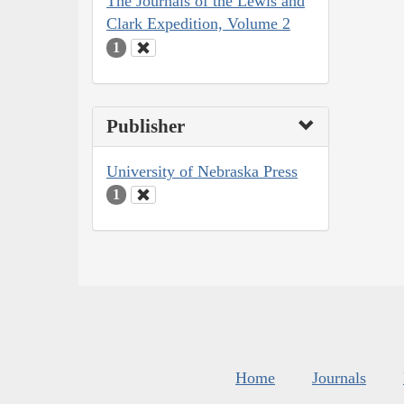
The Journals of the Lewis and
Clark Expedition, Volume 2
1
Publisher
University of Nebraska Press
1
Home
Journals