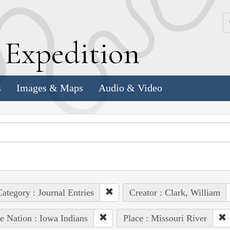
k
E
xpedition
s
Images & Maps
Audio & Video
ategory : Journal Entries
Creator : Clark, William
e Nation : Iowa Indians
Place : Missouri River