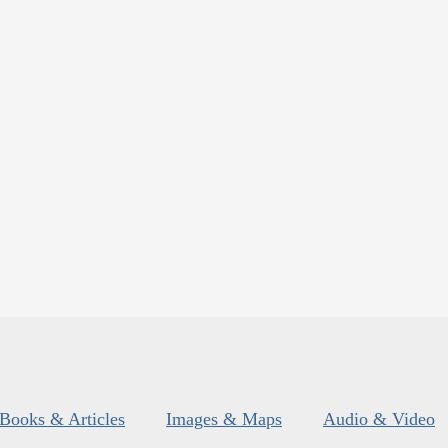
Books & Articles
Images & Maps
Audio & Video