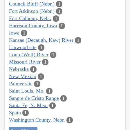
Council Bluff (Nebr.)
1
Fort Atkinson (Nebr.)
1
Fort Calhoun, Nebr.
1
Harrison County, Iowa
1
Iowa
1
Kansas (Decaugh, Kaw) River
1
Linwood site
1
Loup (Wolf) River
1
Missouri River
1
Nebraska
1
New Mexico
1
Palmer site
1
Saint Louis, Mo.
1
Sangre de Cristo Range
1
Santa Fe, N. Mex.
1
Spain
1
Washington County, Nebr.
1