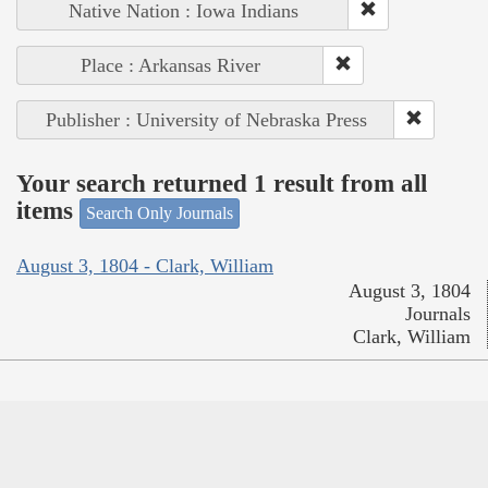
Native Nation : Iowa Indians
Place : Arkansas River
Publisher : University of Nebraska Press
Your search returned 1 result from all
items
Search Only Journals
August 3, 1804 - Clark, William
August 3, 1804
Journals
Clark, William