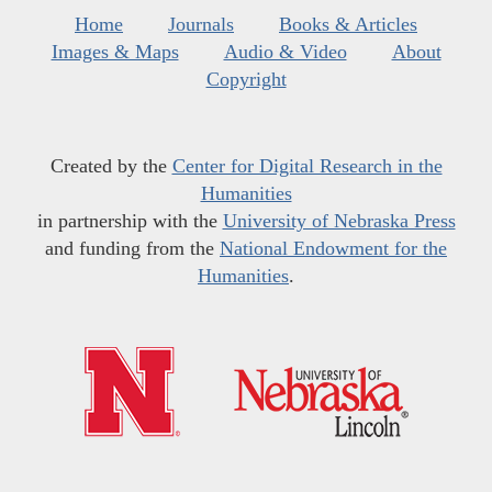
Home
Journals
Books & Articles
Images & Maps
Audio & Video
About
Copyright
Created by the
Center for Digital Research in the
Humanities
in partnership with the
University of Nebraska Press
and funding from the
National Endowment for the
Humanities
.