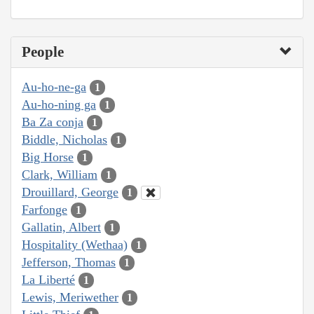
People
Au-ho-ne-ga
1
Au-ho-ning ga
1
Ba Za conja
1
Biddle, Nicholas
1
Big Horse
1
Clark, William
1
Drouillard, George
1
Farfonge
1
Gallatin, Albert
1
Hospitality (Wethaa)
1
Jefferson, Thomas
1
La Liberté
1
Lewis, Meriwether
1