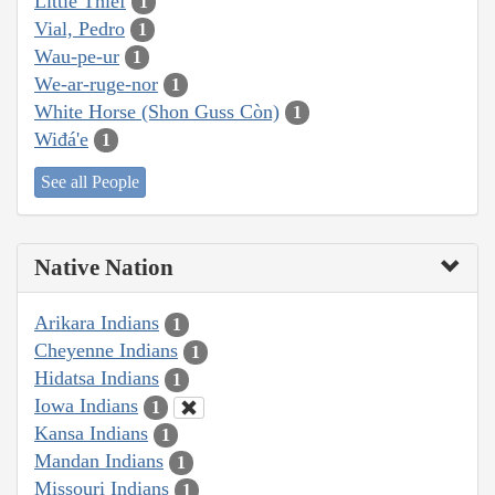
Little Thief
1
Vial, Pedro
1
Wau-pe-ur
1
We-ar-ruge-nor
1
White Horse (Shon Guss Còn)
1
Wiđá'e
1
See all People
Native Nation
Arikara Indians
1
Cheyenne Indians
1
Hidatsa Indians
1
Iowa Indians
1
Kansa Indians
1
Mandan Indians
1
Missouri Indians
1