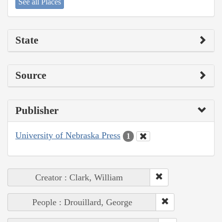
See all Places
State
Source
Publisher
University of Nebraska Press
1
Creator : Clark, William
People : Drouillard, George