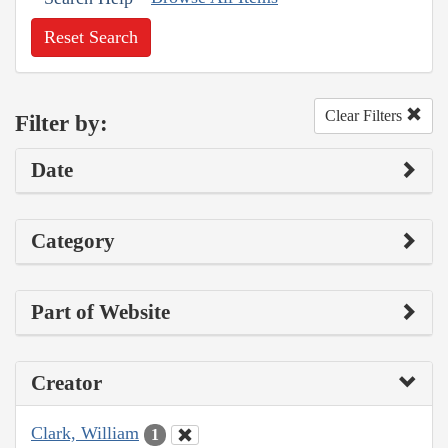
Reset Search
Clear Filters
Filter by:
Date
Category
Part of Website
Creator
Clark, William
1