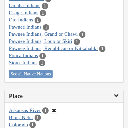
Omaha Indians
1
Osage Indians
1
Oto Indians
1
Pawnee Indians
1
Pawnee Indians, Grand or Chawi
1
Pawnee Indians, Loup or Skiri
1
Pawnee Indians, Republican or Kitkahahki
1
Ponca Indians
1
Sioux Indians
1
See all Native Nations
Place
Arkansas River
1
Blair, Nebr.
1
Colorado
1