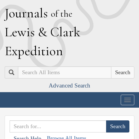
J
ournals
of the
L
ewis
&
C
lark
E
xpedition
Search
Advanced Search
Togg
navig
Browse All Items
Search Help