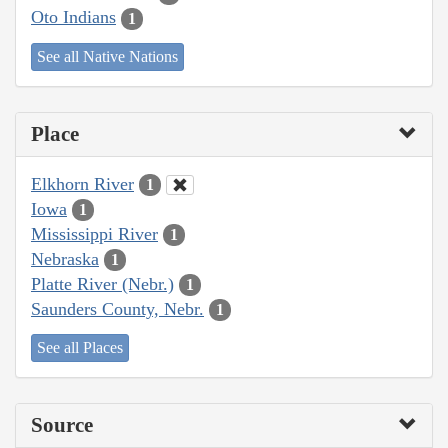
Oto Indians
1
See all Native Nations
Place
Elkhorn River
1
Iowa
1
Mississippi River
1
Nebraska
1
Platte River (Nebr.)
1
Saunders County, Nebr.
1
See all Places
Source