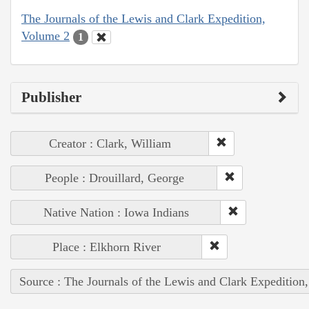
The Journals of the Lewis and Clark Expedition,
Volume 2
1
Publisher
Creator : Clark, William
People : Drouillard, George
Native Nation : Iowa Indians
Place : Elkhorn River
Source : The Journals of the Lewis and Clark Expedition