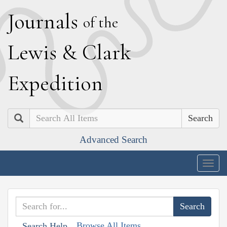
J
ournals
of the
L
ewis
&
C
lark
E
xpedition
Search
Advanced Search
Togg
navig
Browse All Items
Search Help