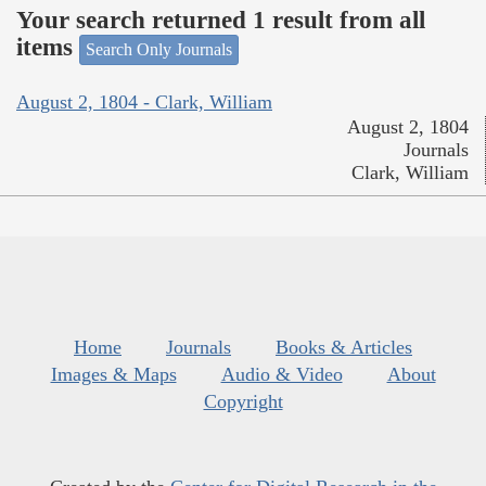
Your search returned 1 result from all
items
Search Only Journals
August 2, 1804 - Clark, William
August 2, 1804
Journals
Clark, William
Home
Journals
Books & Articles
Images & Maps
Audio & Video
About
Copyright