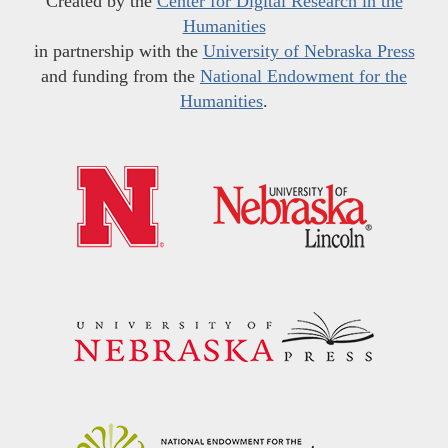
Created by the
Center for Digital Research in the
Humanities
in partnership with the
University of Nebraska Press
and funding from the
National Endowment for the
Humanities
.