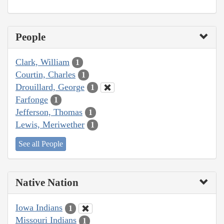
People
Clark, William
1
Courtin, Charles
1
Drouillard, George
1
Farfonge
1
Jefferson, Thomas
1
Lewis, Meriwether
1
See all People
Native Nation
Iowa Indians
1
Missouri Indians
1