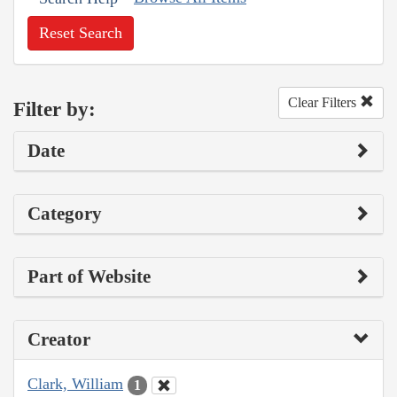
Reset Search
Clear Filters
Filter by:
Date
Category
Part of Website
Creator
Clark, William
1