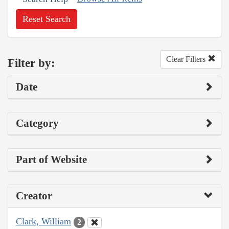
Reset Search
Clear Filters
Filter by:
Date
Category
Part of Website
Creator
Clark, William
2