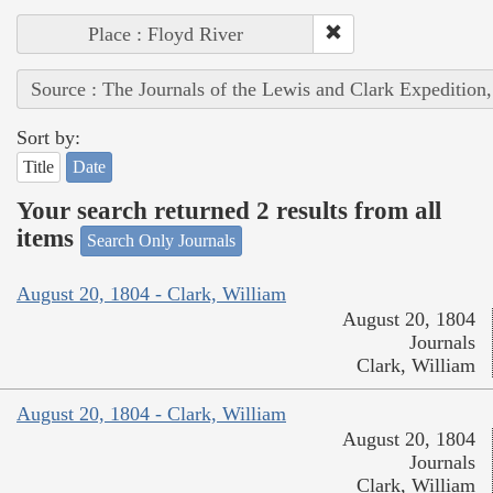
Place : Floyd River
Source : The Journals of the Lewis and Clark Expedition
Sort by:
Title
Date
Your search returned 2 results from all
items
Search Only Journals
August 20, 1804 - Clark, William
August 20, 1804
Journals
Clark, William
August 20, 1804 - Clark, William
August 20, 1804
Journals
Clark, William