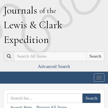
J
ournals
of the
L
ewis
&
C
lark
E
xpedition
Search
Advanced Search
Togg
navig
Browse All Items
Search Help