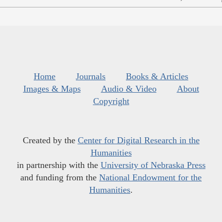
Home
Journals
Books & Articles
Images & Maps
Audio & Video
About
Copyright
Created by the
Center for Digital Research in the
Humanities
in partnership with the
University of Nebraska Press
and funding from the
National Endowment for the
Humanities
.