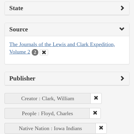
State
Source
The Journals of the Lewis and Clark Expedition,
Volume 2
2
Publisher
Creator : Clark, William
People : Floyd, Charles
Native Nation : Iowa Indians