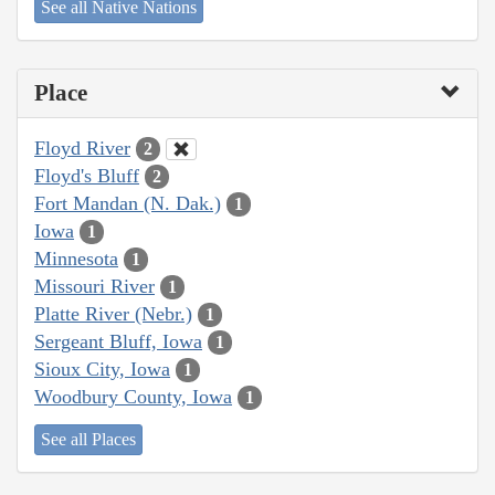
See all Native Nations
Place
Floyd River
2
Floyd's Bluff
2
Fort Mandan (N. Dak.)
1
Iowa
1
Minnesota
1
Missouri River
1
Platte River (Nebr.)
1
Sergeant Bluff, Iowa
1
Sioux City, Iowa
1
Woodbury County, Iowa
1
See all Places