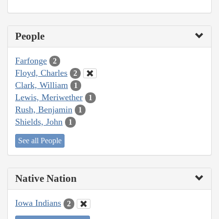
People
Farfonge
2
Floyd, Charles
2
Clark, William
1
Lewis, Meriwether
1
Rush, Benjamin
1
Shields, John
1
See all People
Native Nation
Iowa Indians
2