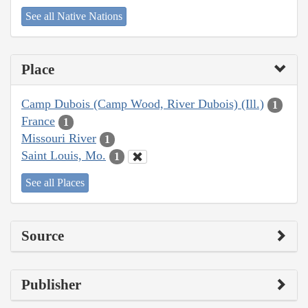
See all Native Nations
Place
Camp Dubois (Camp Wood, River Dubois) (Ill.)
1
France
1
Missouri River
1
Saint Louis, Mo.
1
See all Places
Source
Publisher