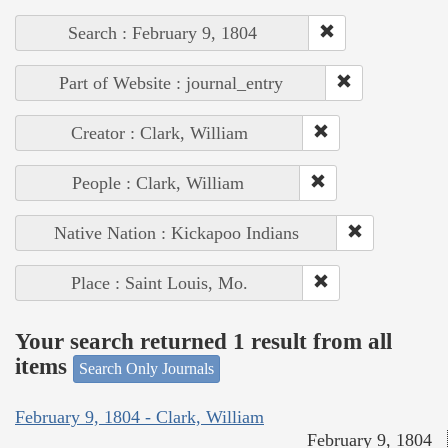
Search : February 9, 1804
Part of Website : journal_entry
Creator : Clark, William
People : Clark, William
Native Nation : Kickapoo Indians
Place : Saint Louis, Mo.
Your search returned 1 result from all
items
Search Only Journals
February 9, 1804 - Clark, William
February 9, 1804