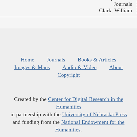
Journals
Clark, William
Home
Journals
Books & Articles
Images & Maps
Audio & Video
About
Copyright
Created by the
Center for Digital Research in the
Humanities
in partnership with the
University of Nebraska Press
and funding from the
National Endowment for the
Humanities
.