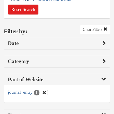
Reset Search
Clear Filters
Filter by:
Date
Category
Part of Website
journal_entry
1