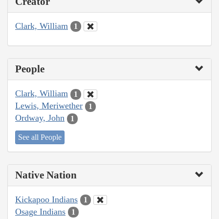
Creator
Clark, William
1
People
Clark, William
1
Lewis, Meriwether
1
Ordway, John
1
See all People
Native Nation
Kickapoo Indians
1
Osage Indians
1