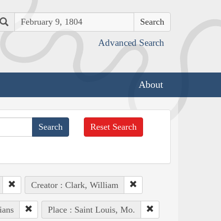
Search
Advanced Search
About
Reset Search
Creator : Clark, William
ians
Place : Saint Louis, Mo.