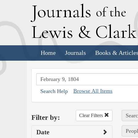
J
ournals
of the
L
ewis
&
C
lar
Home
Journals
Books & Article
Browse All Items
Search Help
Searc
Clear Filters
Filter by:
Peopl
Date