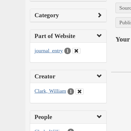
Sourc
Category
Publi
Part of Website
Your 
journal_entry
1
Creator
Clark, William
1
People