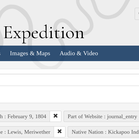
k
E
xpedition
s
Images & Maps
Audio & Video
h : February 9, 1804
Part of Website : journal_entry
e : Lewis, Meriwether
Native Nation : Kickapoo Ind