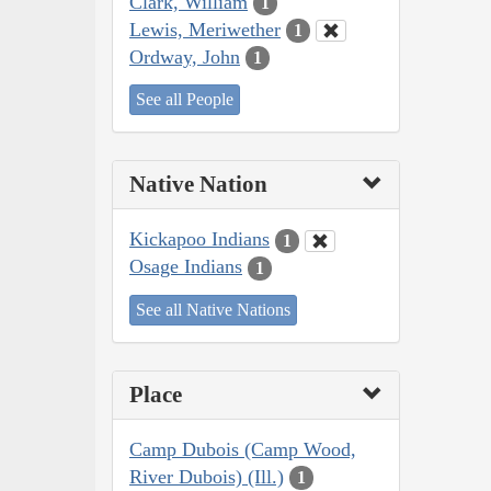
Clark, William
1
Lewis, Meriwether
1
Ordway, John
1
See all People
Native Nation
Kickapoo Indians
1
Osage Indians
1
See all Native Nations
Place
Camp Dubois (Camp Wood,
River Dubois) (Ill.)
1