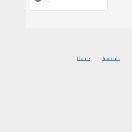
Home
Journals