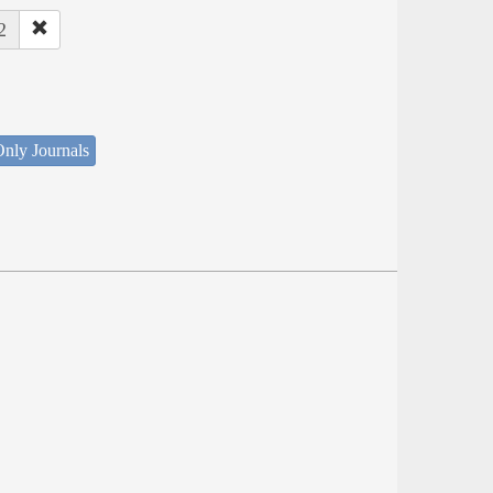
2
nly Journals