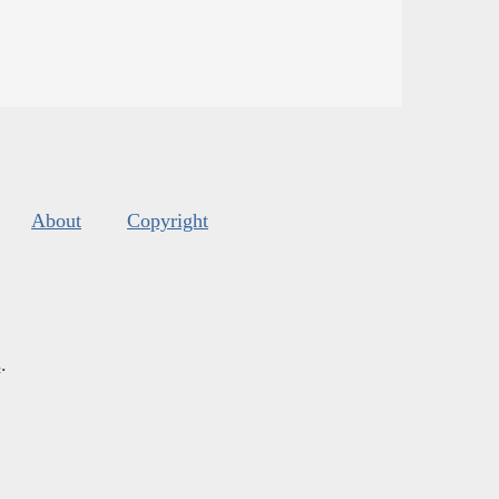
About
Copyright
s
.