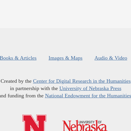
Books & Articles
Images & Maps
Audio & Video
Created by the
Center for Digital Research in the Humanities
in partnership with the
University of Nebraska Press
and funding from the
National Endowment for the Humanitie