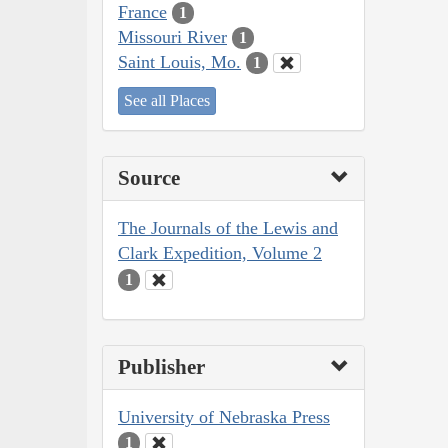
France
1
Missouri River
1
Saint Louis, Mo.
1
See all Places
Source
The Journals of the Lewis and
Clark Expedition, Volume 2
1
Publisher
University of Nebraska Press
1