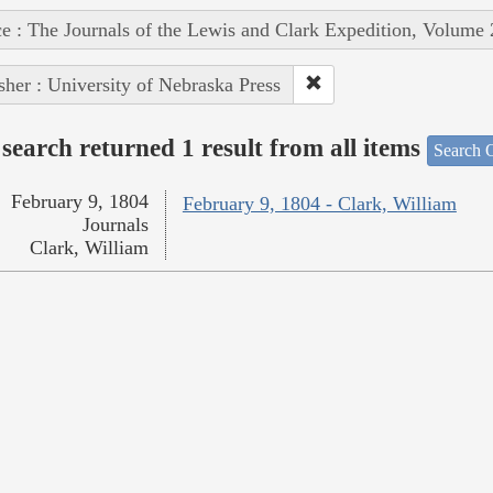
e : The Journals of the Lewis and Clark Expedition, Volume 
sher : University of Nebraska Press
search returned 1 result from all items
Search O
February 9, 1804
February 9, 1804 - Clark, William
Journals
Clark, William