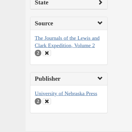
State
Source
The Journals of the Lewis and
Clark Expedition, Volume 2
2
Publisher
University of Nebraska Press
2