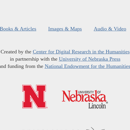
Books & Articles
Images & Maps
Audio & Video
Created by the
Center for Digital Research in the Humanities
in partnership with the
University of Nebraska Press
and funding from the
National Endowment for the Humanitie