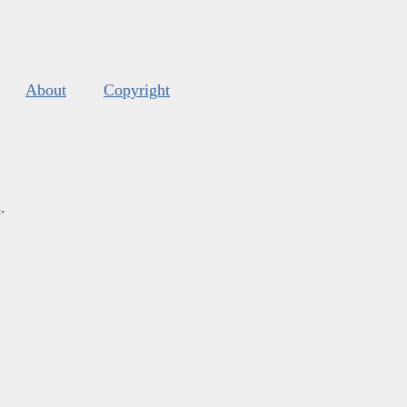
About
Copyright
s
.