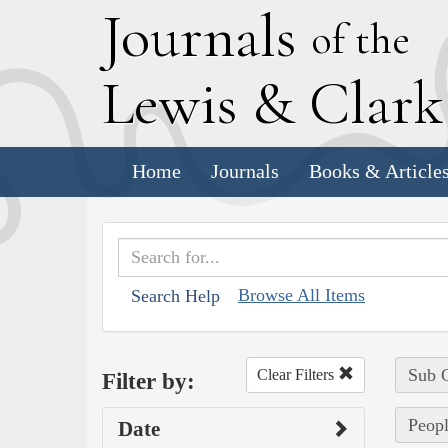
J
ournals
of the
L
ewis
&
C
lar
Home
Journals
Books & Article
Browse All Items
Search Help
Sub C
Clear Filters
Filter by:
Peopl
Date