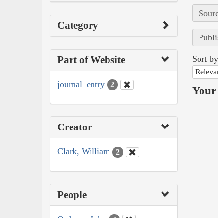
Sourc
Category
Publi
Part of Website
Sort by
Releva
journal_entry
2
Your 
Creator
Clark, William
2
People