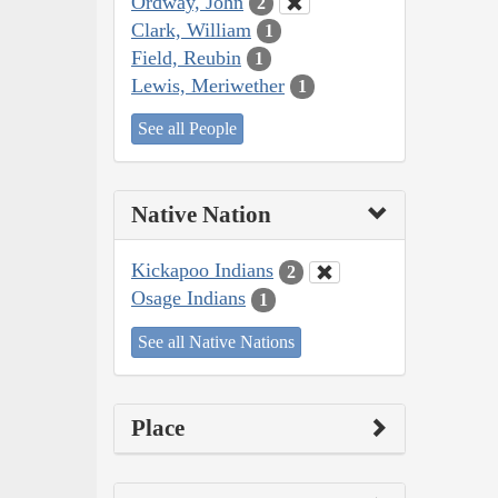
Ordway, John
2
Clark, William
1
Field, Reubin
1
Lewis, Meriwether
1
See all People
Native Nation
Kickapoo Indians
2
Osage Indians
1
See all Native Nations
Place