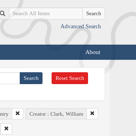
Search
Advanced Search
About
Reset Search
ntry
Creator : Clark, William