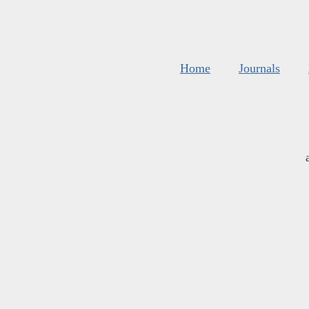
Home
Journals