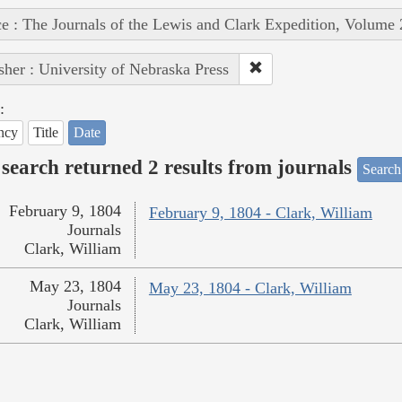
e : The Journals of the Lewis and Clark Expedition, Volume 
sher : University of Nebraska Press
:
ncy
Title
Date
search returned 2 results from journals
Search
February 9, 1804
February 9, 1804 - Clark, William
Journals
Clark, William
May 23, 1804
May 23, 1804 - Clark, William
Journals
Clark, William