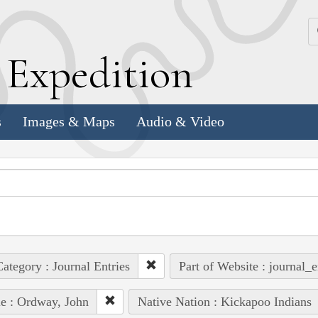
k
E
xpedition
s
Images & Maps
Audio & Video
ategory : Journal Entries
Part of Website : journal_e
e : Ordway, John
Native Nation : Kickapoo Indians