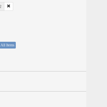
2
 All Items