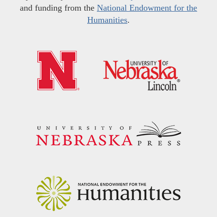
and funding from the
National Endowment for the
Humanities
.