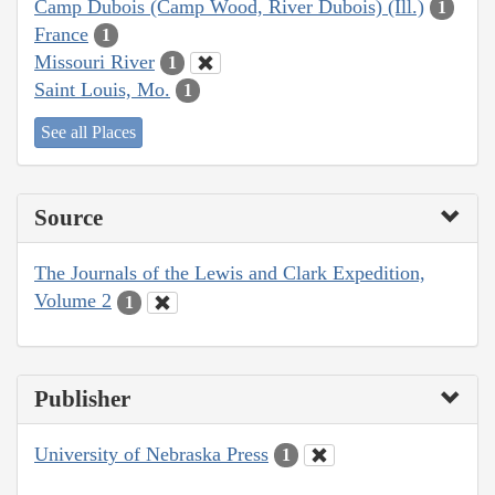
Camp Dubois (Camp Wood, River Dubois) (Ill.)
1
France
1
Missouri River
1
Saint Louis, Mo.
1
See all Places
Source
The Journals of the Lewis and Clark Expedition,
Volume 2
1
Publisher
University of Nebraska Press
1