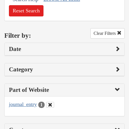
Reset Search
Clear Filters
Filter by:
Date
Category
Part of Website
journal_entry
1