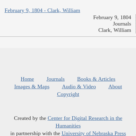
February 9, 1804 - Clark, William
February 9, 1804
Journals
Clark, William
Home
Journals
Books & Articles
Images & Maps
Audio & Video
About
Copyright
Created by the
Center for Digital Research in the
Humanities
in partnership with the
University of Nebraska Press