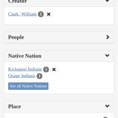
Creator
Clark, William
1
People
Native Nation
Kickapoo Indians
1
Osage Indians
1
See all Native Nations
Place