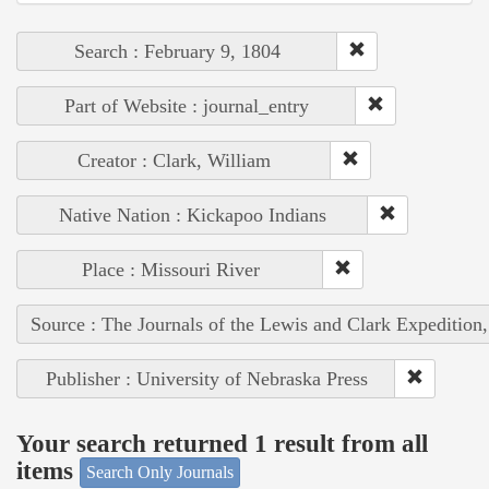
Search : February 9, 1804
Part of Website : journal_entry
Creator : Clark, William
Native Nation : Kickapoo Indians
Place : Missouri River
Source : The Journals of the Lewis and Clark Expedition
Publisher : University of Nebraska Press
Your search returned 1 result from all
items
Search Only Journals