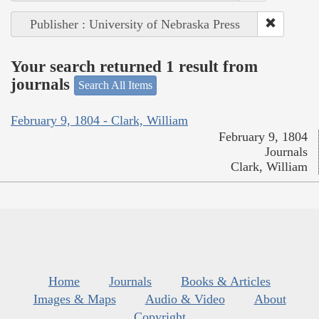
Publisher : University of Nebraska Press
Your search returned 1 result from
journals
Search All Items
February 9, 1804 - Clark, William
February 9, 1804
Journals
Clark, William
Home
Journals
Books & Articles
Images & Maps
Audio & Video
About
Copyright