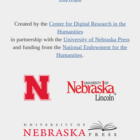
Created by the
Center for Digital Research in the
Humanities
in partnership with the
University of Nebraska Press
and funding from the
National Endowment for the
Humanities
.