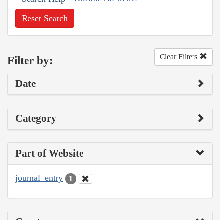
Reset Search
Clear Filters
Filter by:
Date
Category
Part of Website
journal_entry
1