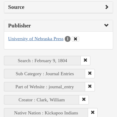
Source
Publisher
University of Nebraska Press
1
Search : February 9, 1804
Sub Category : Journal Entries
Part of Website : journal_entry
Creator : Clark, William
Native Nation : Kickapoo Indians