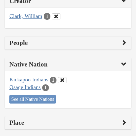
Creator
Clark, William
1
People
Native Nation
Kickapoo Indians
1
Osage Indians
1
See all Native Nations
Place