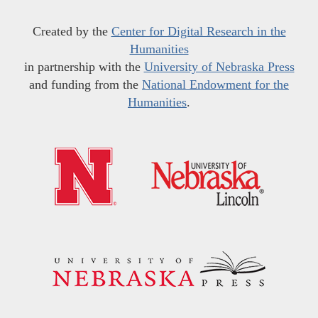
Created by the
Center for Digital Research in the
Humanities
in partnership with the
University of Nebraska Press
and funding from the
National Endowment for the
Humanities
.