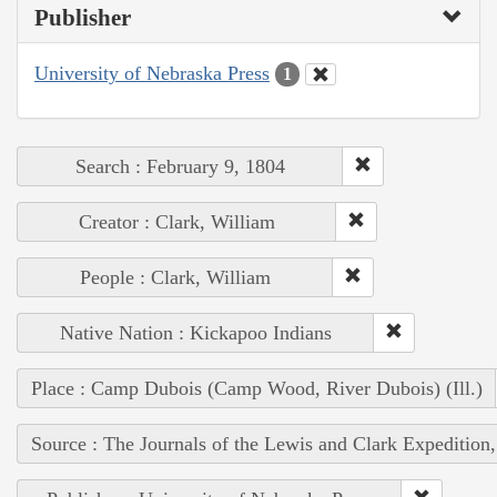
Publisher
University of Nebraska Press
1
Search : February 9, 1804
Creator : Clark, William
People : Clark, William
Native Nation : Kickapoo Indians
Place : Camp Dubois (Camp Wood, River Dubois) (Ill.)
Source : The Journals of the Lewis and Clark Expedition