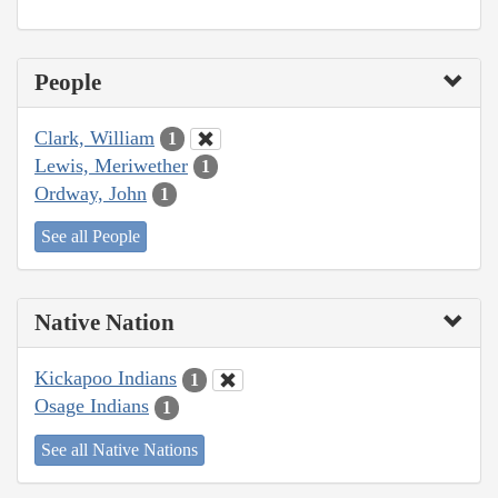
People
Clark, William
1
Lewis, Meriwether
1
Ordway, John
1
See all People
Native Nation
Kickapoo Indians
1
Osage Indians
1
See all Native Nations