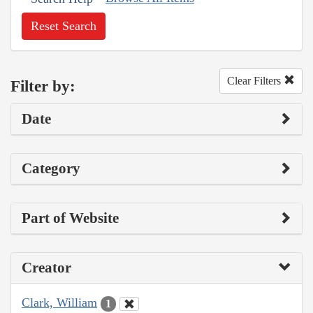
Reset Search
Clear Filters
Filter by:
Date
Category
Part of Website
Creator
Clark, William
1