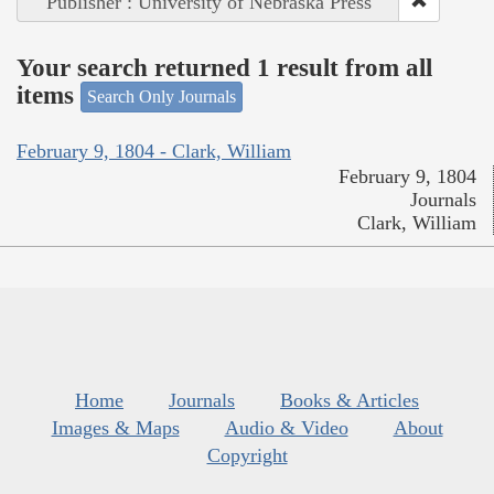
Publisher : University of Nebraska Press
Your search returned 1 result from all
items
Search Only Journals
February 9, 1804 - Clark, William
February 9, 1804
Journals
Clark, William
Home
Journals
Books & Articles
Images & Maps
Audio & Video
About
Copyright