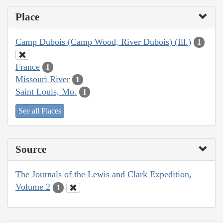
Place
Camp Dubois (Camp Wood, River Dubois) (Ill.)
1
France
1
Missouri River
1
Saint Louis, Mo.
1
See all Places
Source
The Journals of the Lewis and Clark Expedition,
Volume 2
1