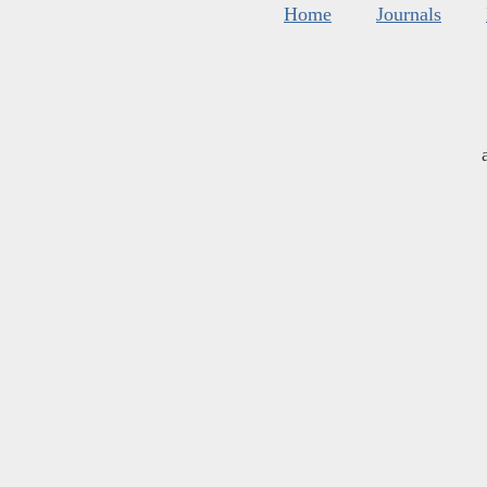
Home
Journals