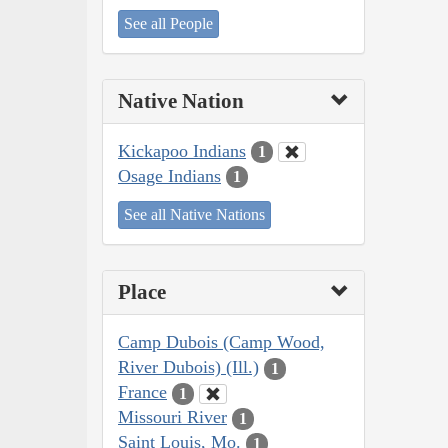
See all People
Native Nation
Kickapoo Indians
1
Osage Indians
1
See all Native Nations
Place
Camp Dubois (Camp Wood,
River Dubois) (Ill.)
1
France
1
Missouri River
1
Saint Louis, Mo.
1