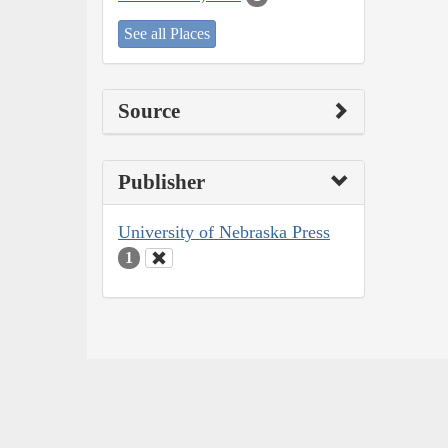
See all Places
Source
Publisher
University of Nebraska Press
1