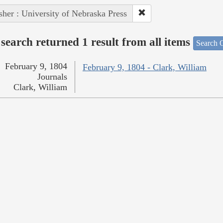
sher : University of Nebraska Press
search returned 1 result from all items
Search O
February 9, 1804
February 9, 1804 - Clark, William
Journals
Clark, William