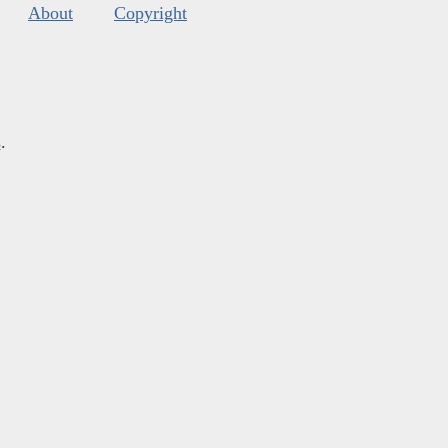
About
Copyright
s
.