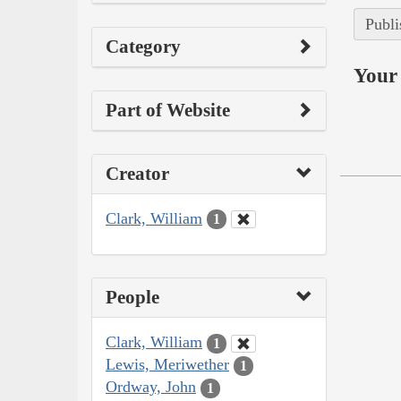
Publi
Category
Your 
Part of Website
Creator
Clark, William
1
People
Clark, William
1
Lewis, Meriwether
1
Ordway, John
1