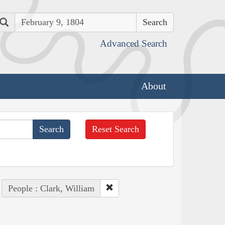
Search
Advanced Search
About
Reset Search
People : Clark, William