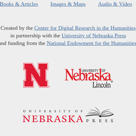
Books & Articles
Images & Maps
Audio & Video
Created by the
Center for Digital Research in the Humanities
in partnership with the
University of Nebraska Press
and funding from the
National Endowment for the Humanitie