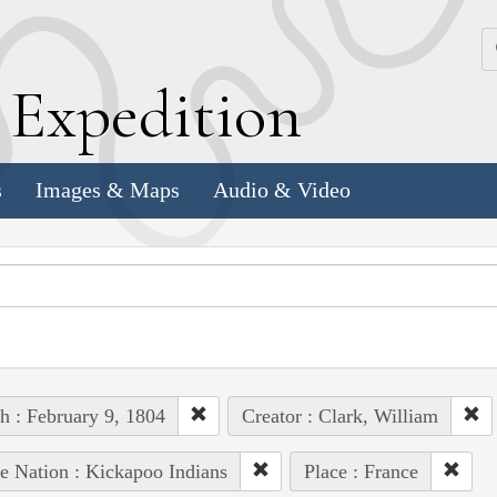
k
E
xpedition
s
Images & Maps
Audio & Video
h : February 9, 1804
Creator : Clark, William
e Nation : Kickapoo Indians
Place : France