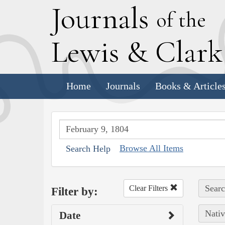
J
ournals
of the
L
ewis
&
C
lar
Home
Journals
Books & Article
Browse All Items
Search Help
Searc
Clear Filters
Filter by:
Nativ
Date