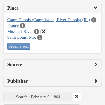
Place
Camp Dubois (Camp Wood, River Dubois) (Ill.)
1
France
1
Missouri River
1
Saint Louis, Mo.
1
See all Places
Source
Publisher
Search : February 9, 1804