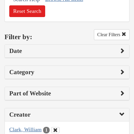
Reset Search
Clear Filters
Filter by:
Date
Category
Part of Website
Creator
Clark, William
1