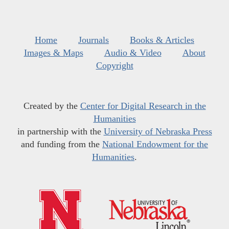
Home
Journals
Books & Articles
Images & Maps
Audio & Video
About
Copyright
Created by the
Center for Digital Research in the
Humanities
in partnership with the
University of Nebraska Press
and funding from the
National Endowment for the
Humanities
.