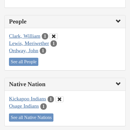
People
Clark, William
1
Lewis, Meriwether
1
Ordway, John
1
See all People
Native Nation
Kickapoo Indians
1
Osage Indians
1
See all Native Nations