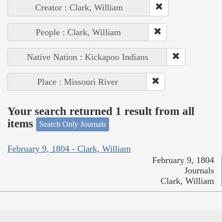
Creator : Clark, William
People : Clark, William
Native Nation : Kickapoo Indians
Place : Missouri River
Your search returned 1 result from all
items
Search Only Journals
February 9, 1804 - Clark, William
February 9, 1804
Journals
Clark, William