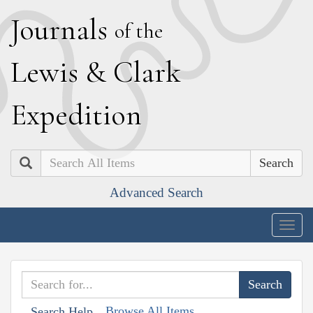
J
ournals
of the
L
ewis
&
C
lark
E
xpedition
Search
Advanced Search
Togg
navig
Browse All Items
Search Help