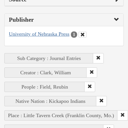
Publisher
University of Nebraska Press
1
Sub Category : Journal Entries
Creator : Clark, William
People : Field, Reubin
Native Nation : Kickapoo Indians
Place : Little Tavern Creek (Franklin County, Mo.)