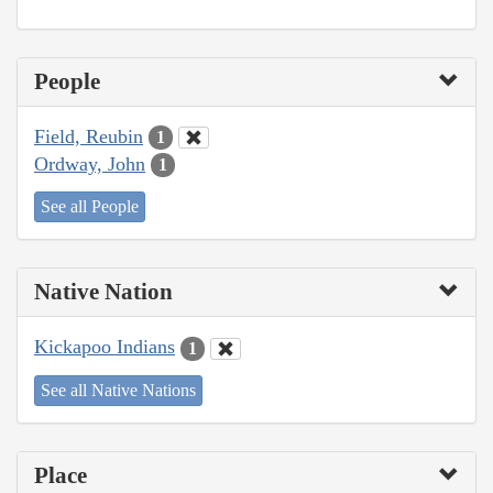
People
Field, Reubin
1
Ordway, John
1
See all People
Native Nation
Kickapoo Indians
1
See all Native Nations
Place