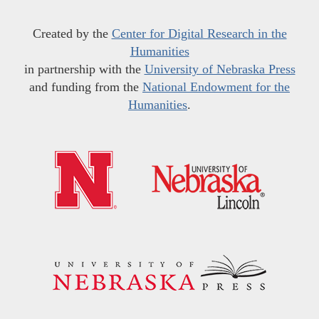
Created by the
Center for Digital Research in the
Humanities
in partnership with the
University of Nebraska Press
and funding from the
National Endowment for the
Humanities
.