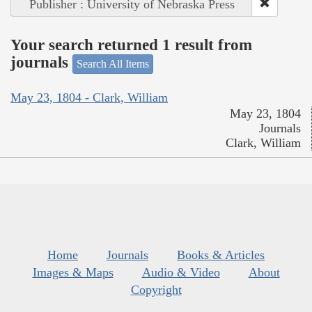
Publisher : University of Nebraska Press
Your search returned 1 result from
journals
Search All Items
May 23, 1804 - Clark, William
May 23, 1804
Journals
Clark, William
Home
Journals
Books & Articles
Images & Maps
Audio & Video
About
Copyright