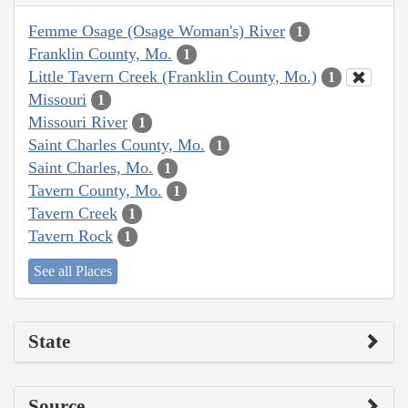
Femme Osage (Osage Woman's) River
1
Franklin County, Mo.
1
Little Tavern Creek (Franklin County, Mo.)
1
Missouri
1
Missouri River
1
Saint Charles County, Mo.
1
Saint Charles, Mo.
1
Tavern County, Mo.
1
Tavern Creek
1
Tavern Rock
1
See all Places
State
Source