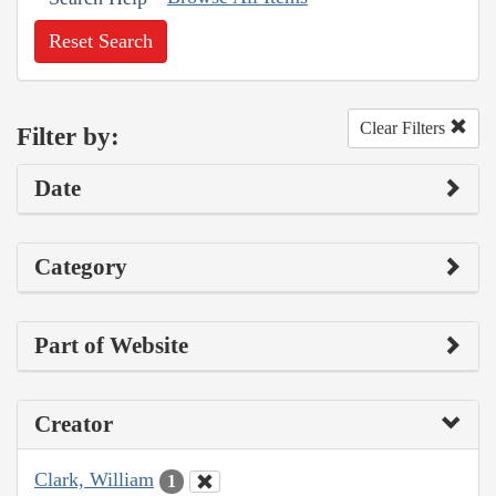
Reset Search
Clear Filters
Filter by:
Date
Category
Part of Website
Creator
Clark, William
1