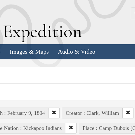
k
E
xpedition
s
Images & Maps
Audio & Video
h : February 9, 1804
Creator : Clark, William
e Nation : Kickapoo Indians
Place : Camp Dubois (C