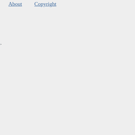
About
Copyright
s
.