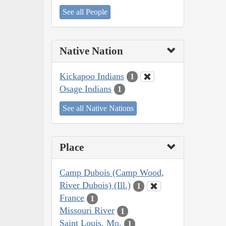
See all People
Native Nation
Kickapoo Indians
1
Osage Indians
1
See all Native Nations
Place
Camp Dubois (Camp Wood,
River Dubois) (Ill.)
1
France
1
Missouri River
1
Saint Louis, Mo.
1