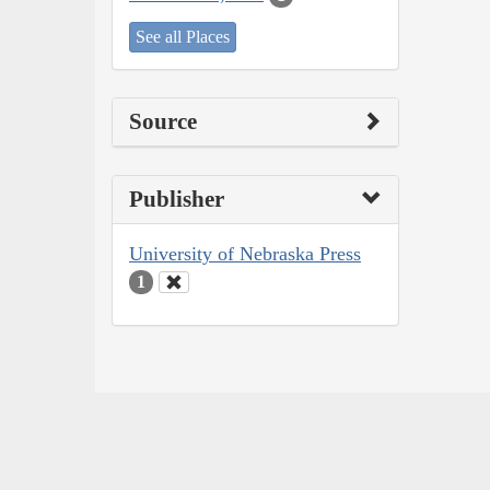
See all Places
Source
Publisher
University of Nebraska Press
1