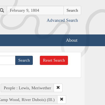
Search
Advanced Search
About
Reset Search
People : Lewis, Meriwether
amp Wood, River Dubois) (Ill.)