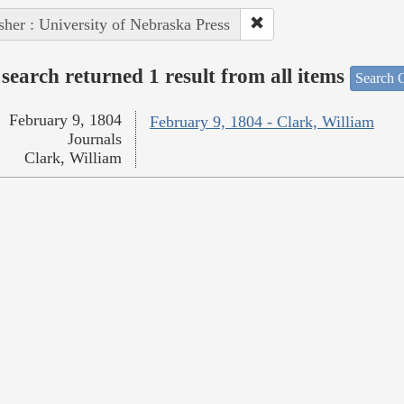
sher : University of Nebraska Press
search returned 1 result from all items
Search O
February 9, 1804
February 9, 1804 - Clark, William
Journals
Clark, William