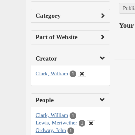
Publi
Category
Your 
Part of Website
Creator
Clark, William
1
People
Clark, William
1
Lewis, Meriwether
1
Ordway, John
1