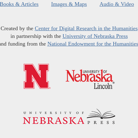
Books & Articles
Images & Maps
Audio & Video
Created by the
Center for Digital Research in the Humanities
in partnership with the
University of Nebraska Press
and funding from the
National Endowment for the Humanitie