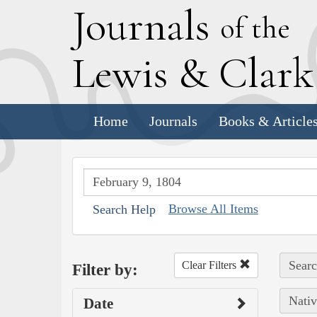
J
ournals
of the
L
ewis
&
C
lar
Home
Journals
Books & Article
Browse All Items
Search Help
Searc
Clear Filters
Filter by:
Nativ
Date