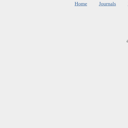
Home
Journals