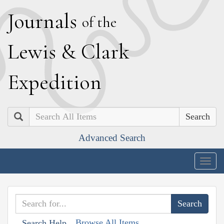
J
ournals
of the
L
ewis
&
C
lark
E
xpedition
Search
Advanced Search
Togg
navig
Browse All Items
Search Help