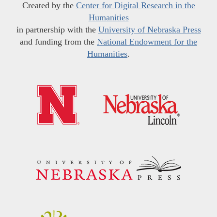
Created by the
Center for Digital Research in the
Humanities
in partnership with the
University of Nebraska Press
and funding from the
National Endowment for the
Humanities
.