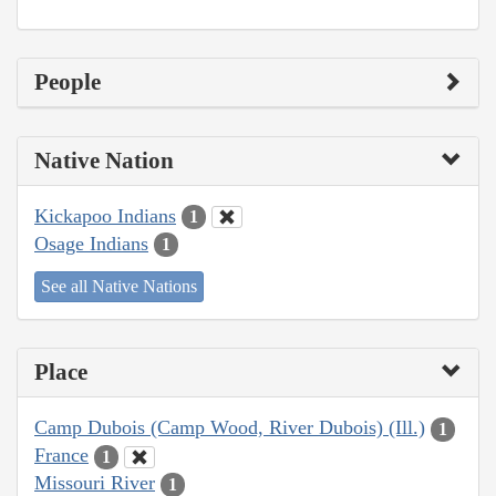
People
Native Nation
Kickapoo Indians
1
Osage Indians
1
See all Native Nations
Place
Camp Dubois (Camp Wood, River Dubois) (Ill.)
1
France
1
Missouri River
1