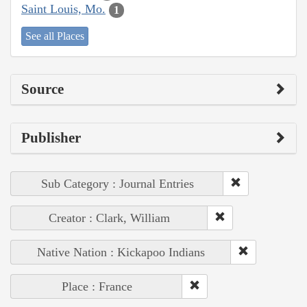
Saint Louis, Mo.
1
See all Places
Source
Publisher
Sub Category : Journal Entries
Creator : Clark, William
Native Nation : Kickapoo Indians
Place : France