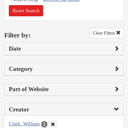
Reset Search
Clear Filters
Filter by:
Date
Category
Part of Website
Creator
Clark, William
1