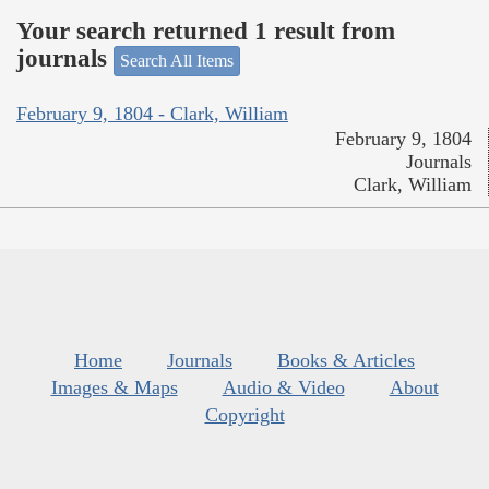
Your search returned 1 result from
journals
Search All Items
February 9, 1804 - Clark, William
February 9, 1804
Journals
Clark, William
Home
Journals
Books & Articles
Images & Maps
Audio & Video
About
Copyright