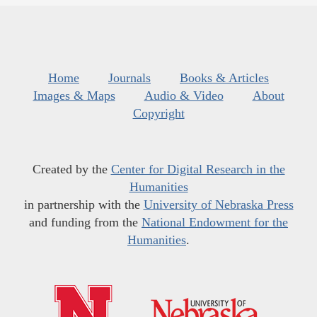
Home
Journals
Books & Articles
Images & Maps
Audio & Video
About
Copyright
Created by the
Center for Digital Research in the
Humanities
in partnership with the
University of Nebraska Press
and funding from the
National Endowment for the
Humanities
.