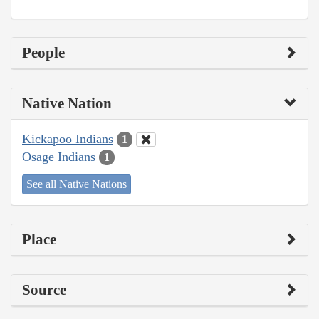
People
Native Nation
Kickapoo Indians
1
Osage Indians
1
See all Native Nations
Place
Source