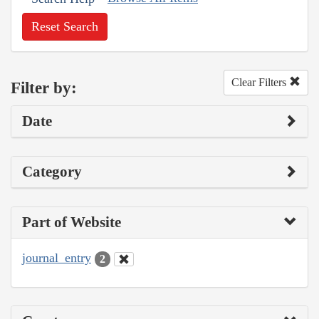
Reset Search
Clear Filters
Filter by:
Date
Category
Part of Website
journal_entry
2