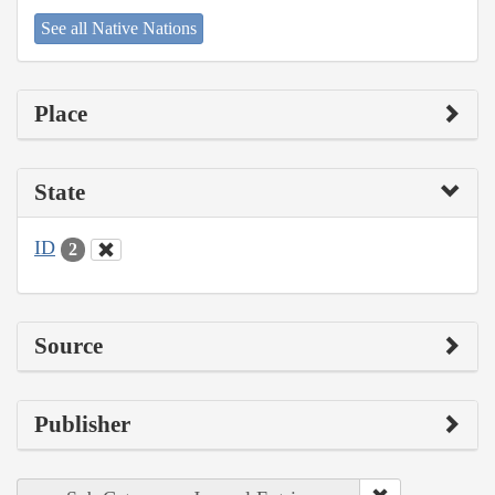
See all Native Nations
Place
State
ID
2
Source
Publisher