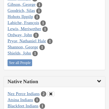
Gibson, George
1
Goodrich, Silas
1
Hohots Ilppilp
1
Labiche, François
1
Lewis, Meriwether
1
Ordway, John
1
Pryor, Nathaniel Hale
1
Shannon, George
1
Shields, John
1
See all People
Native Nation
Nez Perce Indians
2
Atsina Indians
1
Blackfeet Indians
1