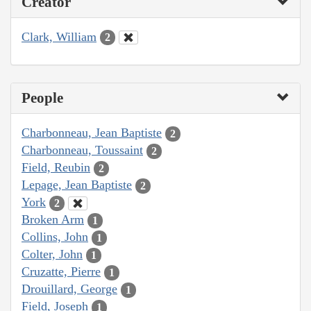
Creator
Clark, William
2
People
Charbonneau, Jean Baptiste
2
Charbonneau, Toussaint
2
Field, Reubin
2
Lepage, Jean Baptiste
2
York
2
Broken Arm
1
Collins, John
1
Colter, John
1
Cruzatte, Pierre
1
Drouillard, George
1
Field, Joseph
1