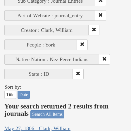
Sub Category : Journal Entries
Part of Website : journal_entry
Creator : Clark, William
People : York
Native Nation : Nez Perce Indians
State : ID
Sort by:
Title
Date
Your search returned 2 results from
journals
Search All Items
May 27, 1806 - Clark, William