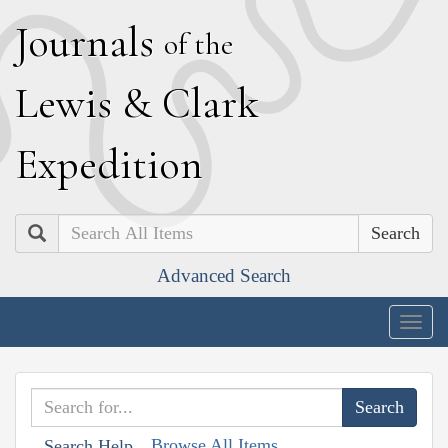
J
ournals
of the
L
ewis
&
C
lark
E
xpedition
Search
Advanced Search
Togg
navig
Browse All Items
Search Help