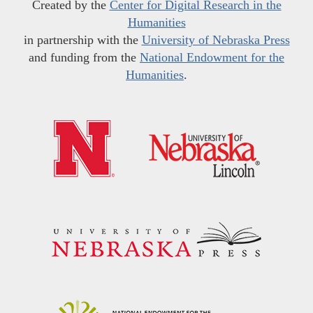
Created by the
Center for Digital Research in the
Humanities
in partnership with the
University of Nebraska Press
and funding from the
National Endowment for the
Humanities
.