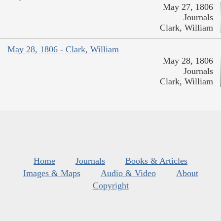
May 27, 1806
Journals
Clark, William
May 28, 1806 - Clark, William
May 28, 1806
Journals
Clark, William
Home
Journals
Books & Articles
Images & Maps
Audio & Video
About
Copyright