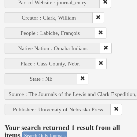
Part of Website : journal_entry
Creator : Clark, William
People : Labiche, François
Native Nation : Omaha Indians
Place : Cass County, Nebr.
State : NE
Source : The Journals of the Lewis and Clark Expedition
Publisher : University of Nebraska Press
Your search returned 1 result from all
items
Search Only Journals