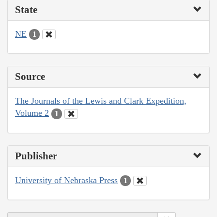
State
NE
1
Source
The Journals of the Lewis and Clark Expedition,
Volume 2
1
Publisher
University of Nebraska Press
1