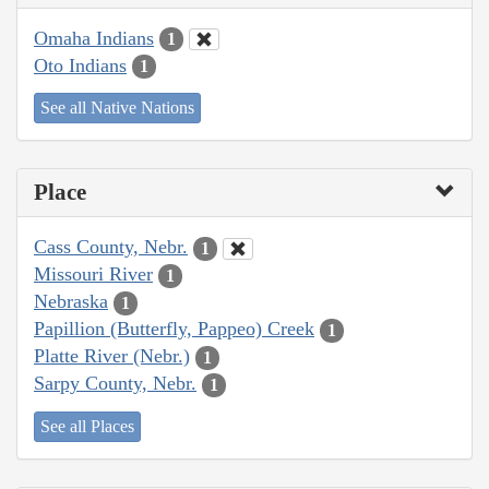
Omaha Indians
1
Oto Indians
1
See all Native Nations
Place
Cass County, Nebr.
1
Missouri River
1
Nebraska
1
Papillion (Butterfly, Pappeo) Creek
1
Platte River (Nebr.)
1
Sarpy County, Nebr.
1
See all Places