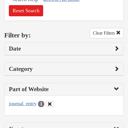
Reset Search
Clear Filters
Filter by:
Date
Category
Part of Website
journal_entry
1