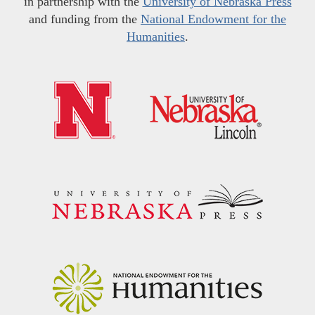
in partnership with the
University of Nebraska Press
and funding from the
National Endowment for the
Humanities
.