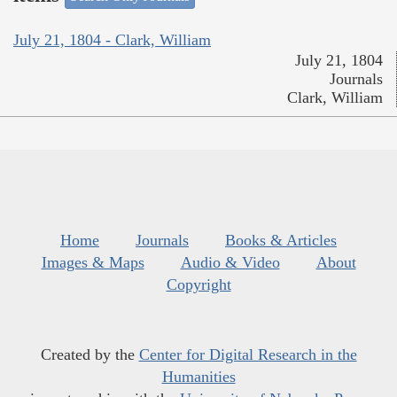
July 21, 1804 - Clark, William
July 21, 1804
Journals
Clark, William
Home
Journals
Books & Articles
Images & Maps
Audio & Video
About
Copyright
Created by the
Center for Digital Research in the
Humanities