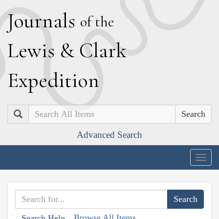
J
ournals
of the
L
ewis
&
C
lark
E
xpedition
Search
Advanced Search
Togg
navig
Browse All Items
Search Help