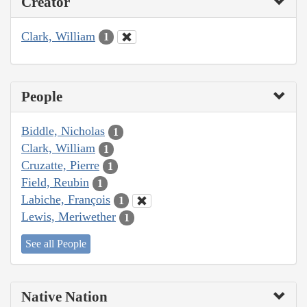
Creator
Clark, William
1
People
Biddle, Nicholas
1
Clark, William
1
Cruzatte, Pierre
1
Field, Reubin
1
Labiche, François
1
Lewis, Meriwether
1
See all People
Native Nation