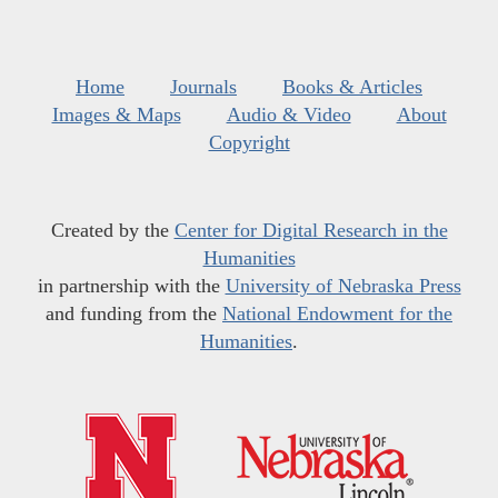
Home
Journals
Books & Articles
Images & Maps
Audio & Video
About
Copyright
Created by the
Center for Digital Research in the
Humanities
in partnership with the
University of Nebraska Press
and funding from the
National Endowment for the
Humanities
.