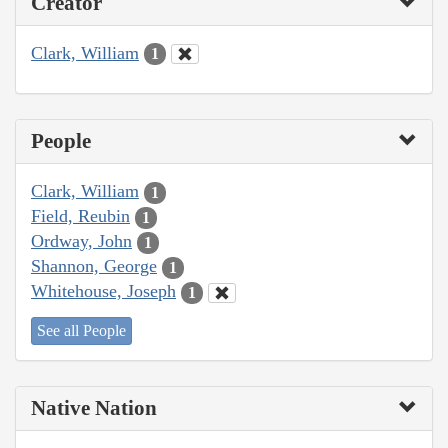
Creator
Clark, William
1
People
Clark, William
1
Field, Reubin
1
Ordway, John
1
Shannon, George
1
Whitehouse, Joseph
1
See all People
Native Nation