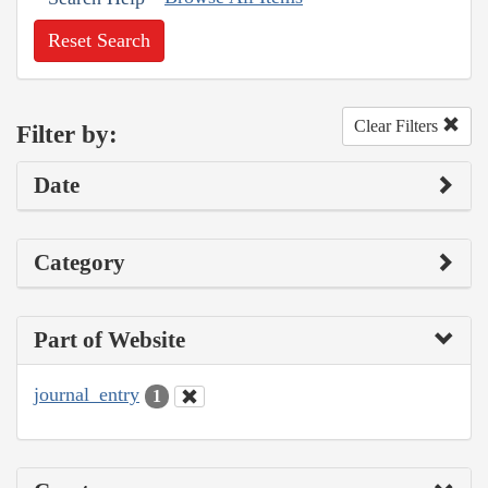
Reset Search
Clear Filters
Filter by:
Date
Category
Part of Website
journal_entry
1