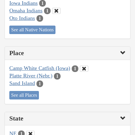
Iowa Indians
1
Omaha Indians
1
Oto Indians
1
See all Native Nations
Place
Camp White Catfish (Iowa)
1
Platte River (Nebr.)
1
Sand Island
1
See all Places
State
NE
1