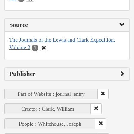
Source
The Journals of the Lewis and Clark Expedition,
Volume 2
1
Publisher
Part of Website : journal_entry
Creator : Clark, William
People : Whitehouse, Joseph