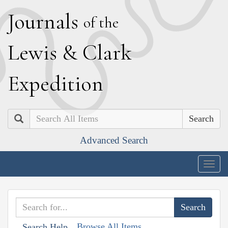
J
ournals
of the
L
ewis
&
C
lark
E
xpedition
Search
Advanced Search
Togg
navig
Browse All Items
Search Help