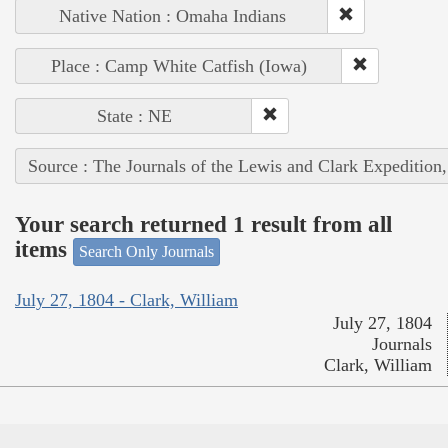
Native Nation : Omaha Indians
Place : Camp White Catfish (Iowa)
State : NE
Source : The Journals of the Lewis and Clark Expedition
Your search returned 1 result from all
items
Search Only Journals
July 27, 1804 - Clark, William
July 27, 1804
Journals
Clark, William