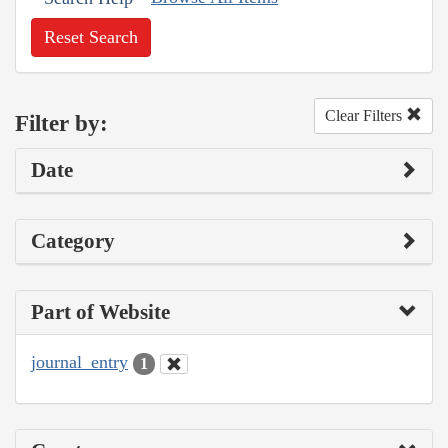
Reset Search
Clear Filters
Filter by:
Date
Category
Part of Website
journal_entry
1