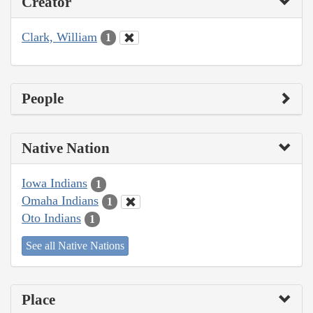
Creator
Clark, William
1
People
Native Nation
Iowa Indians
1
Omaha Indians
1
Oto Indians
1
See all Native Nations
Place