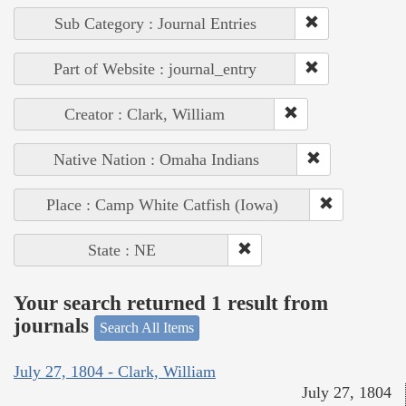
Sub Category : Journal Entries
Part of Website : journal_entry
Creator : Clark, William
Native Nation : Omaha Indians
Place : Camp White Catfish (Iowa)
State : NE
Your search returned 1 result from
journals
Search All Items
July 27, 1804 - Clark, William
July 27, 1804