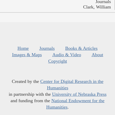
Journals
Clark, William
Home
Journals
Books & Articles
Images & Maps
Audio & Video
About
Copyright
Created by the
Center for Digital Research in the
Humanities
in partnership with the
University of Nebraska Press
and funding from the
National Endowment for the
Humanities
.