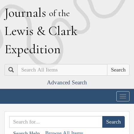
J
ournals
of the
L
ewis
&
C
lark
E
xpedition
Search
Advanced Search
Togg
navig
Browse All Items
Search Help