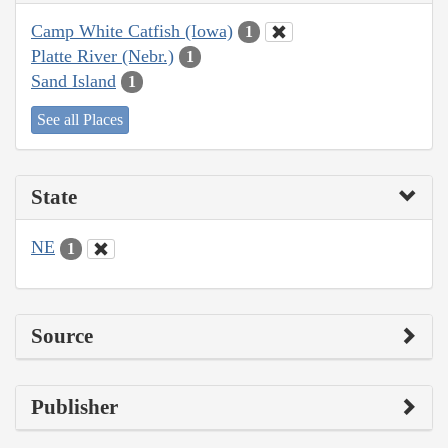
Camp White Catfish (Iowa)
1
Platte River (Nebr.)
1
Sand Island
1
See all Places
State
NE
1
Source
Publisher