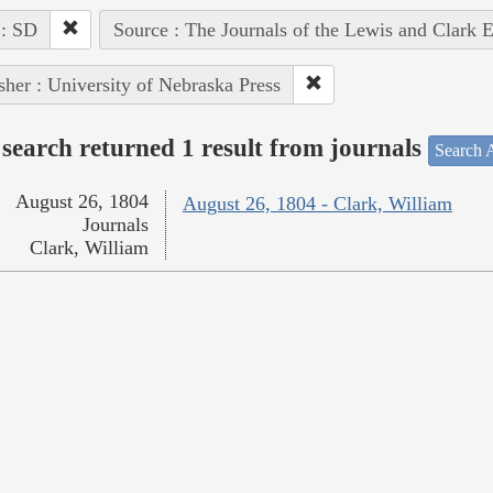
 : SD
Source : The Journals of the Lewis and Clark 
sher : University of Nebraska Press
search returned 1 result from journals
Search A
August 26, 1804
August 26, 1804 - Clark, William
Journals
Clark, William