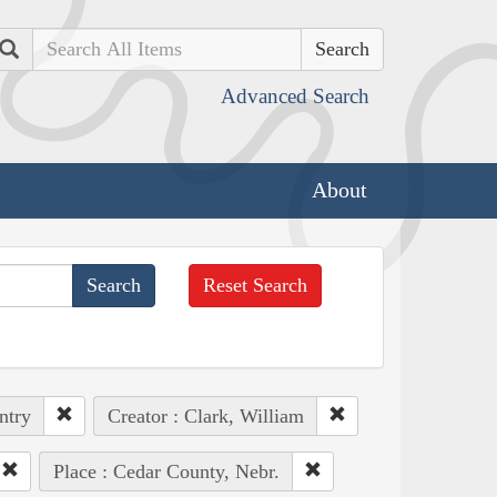
Search
Advanced Search
About
Reset Search
ntry
Creator : Clark, William
Place : Cedar County, Nebr.