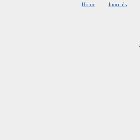
Home
Journals