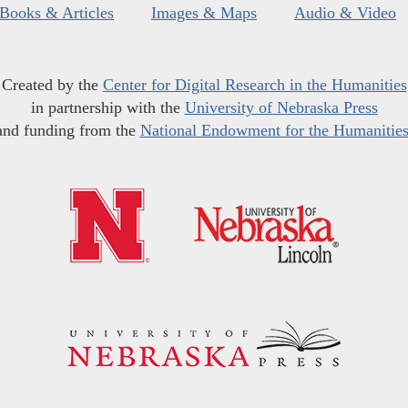
Books & Articles
Images & Maps
Audio & Video
Created by the
Center for Digital Research in the Humanities
in partnership with the
University of Nebraska Press
and funding from the
National Endowment for the Humanitie