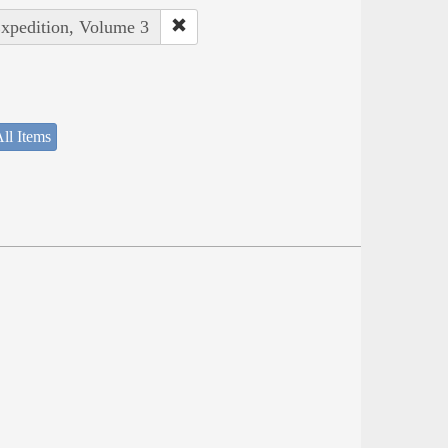
Expedition, Volume 3
ll Items