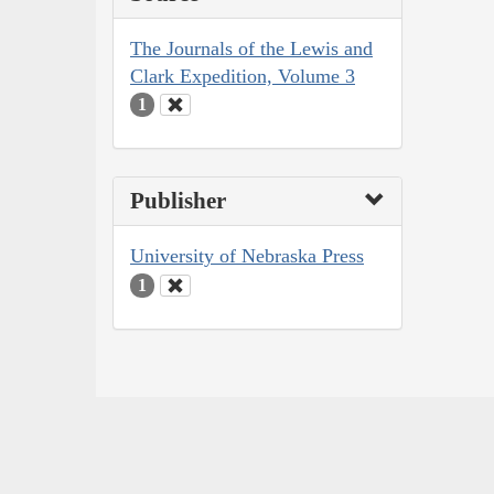
The Journals of the Lewis and
Clark Expedition, Volume 3
1
Publisher
University of Nebraska Press
1