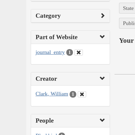
State
Category
Publi
Part of Website
Your 
journal_entry
1
Creator
Clark, William
1
People