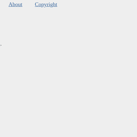
About
Copyright
s
.