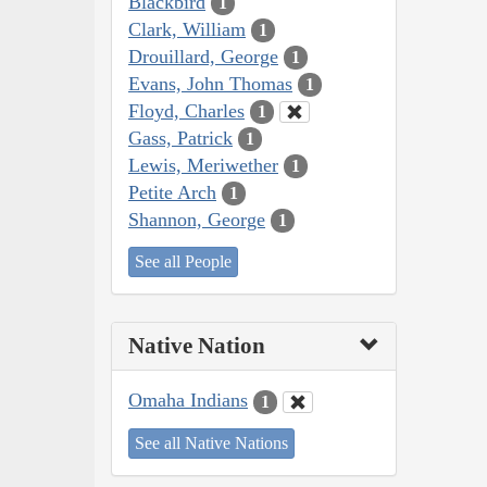
Blackbird
1
Clark, William
1
Drouillard, George
1
Evans, John Thomas
1
Floyd, Charles
1
Gass, Patrick
1
Lewis, Meriwether
1
Petite Arch
1
Shannon, George
1
See all People
Native Nation
Omaha Indians
1
See all Native Nations