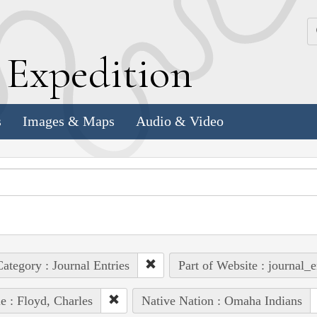
k
E
xpedition
s
Images & Maps
Audio & Video
ategory : Journal Entries
Part of Website : journal_e
e : Floyd, Charles
Native Nation : Omaha Indians