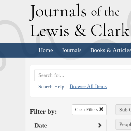
J
ournals
of the
L
ewis
&
C
lar
Home
Journals
Books & Article
Browse All Items
Search Help
Sub C
Clear Filters
Filter by:
Peopl
Date