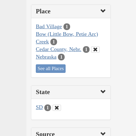
Place
Bad Village
1
Bow (Little Bow, Petie Arc)
Creek
1
Cedar County, Nebr.
1
Nebraska
1
See all Places
State
SD
1
Source