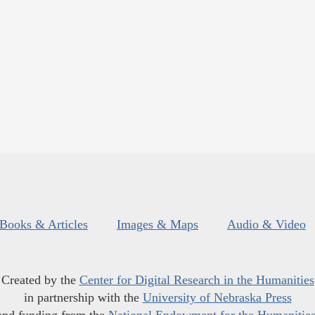
Books & Articles
Images & Maps
Audio & Video
Created by the
Center for Digital Research in the Humanities
in partnership with the
University of Nebraska Press