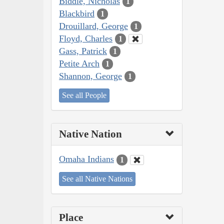
Biddle, Nicholas
1
Blackbird
1
Drouillard, George
1
Floyd, Charles
1
Gass, Patrick
1
Petite Arch
1
Shannon, George
1
See all People
Native Nation
Omaha Indians
1
See all Native Nations
Place