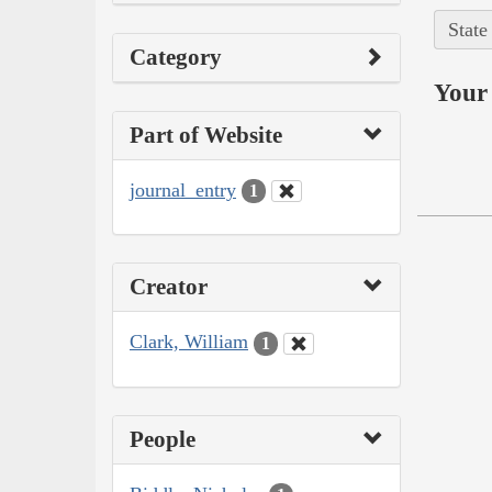
State
Category
Your 
Part of Website
journal_entry
1
Creator
Clark, William
1
People