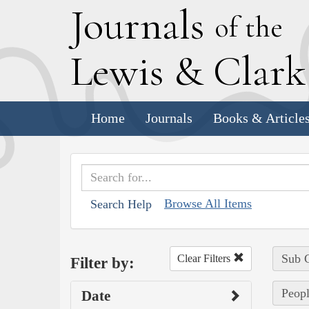
J
ournals
of the
L
ewis
&
C
lar
Home
Journals
Books & Article
Browse All Items
Search Help
Sub C
Clear Filters
Filter by:
Peopl
Date