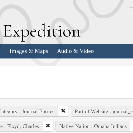
k
E
xpedition
s
Images & Maps
Audio & Video
ategory : Journal Entries
Part of Website : journal_e
e : Floyd, Charles
Native Nation : Omaha Indians