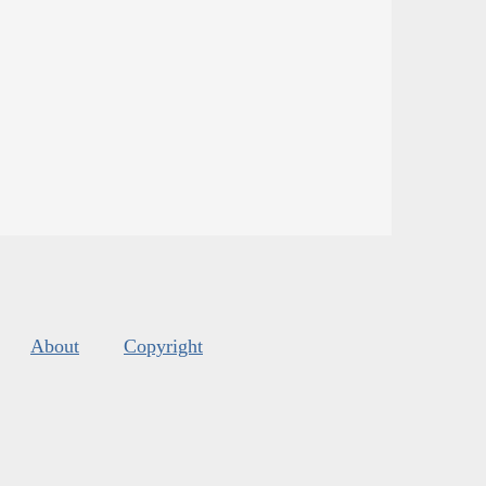
About
Copyright