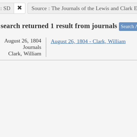
 : SD
Source : The Journals of the Lewis and Clark 
search returned 1 result from journals
Search A
August 26, 1804
August 26, 1804 - Clark, William
Journals
Clark, William