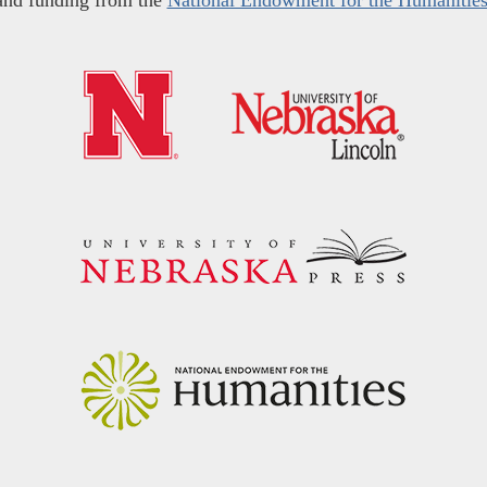
and funding from the
National Endowment for the Humanitie