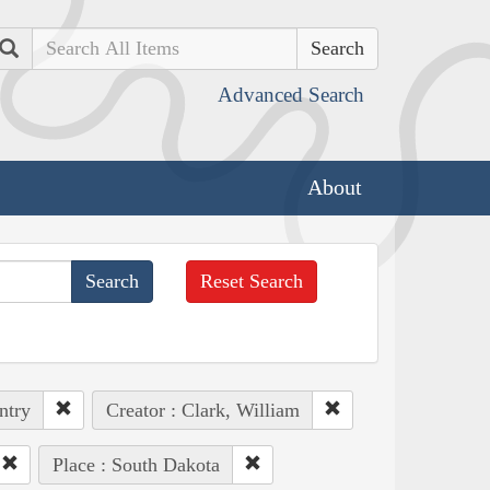
Search
Advanced Search
About
Reset Search
ntry
Creator : Clark, William
Place : South Dakota