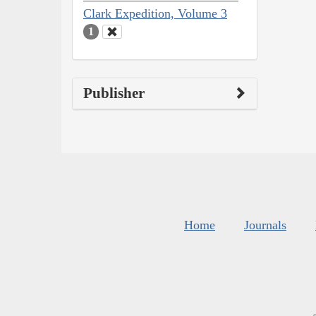
Clark Expedition, Volume 3
1
Publisher
Home
Journals