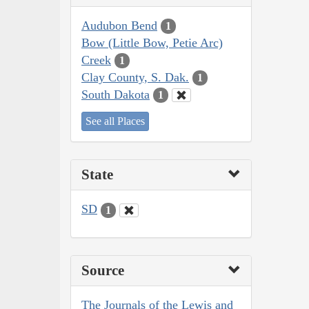
Audubon Bend
1
Bow (Little Bow, Petie Arc)
Creek
1
Clay County, S. Dak.
1
South Dakota
1
See all Places
State
SD
1
Source
The Journals of the Lewis and