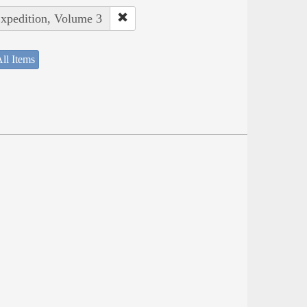
Expedition, Volume 3
ll Items