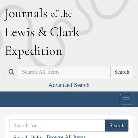
J
ournals
of the
L
ewis
&
C
lark
E
xpedition
Search
Advanced Search
Togg
navig
Browse All Items
Search Help