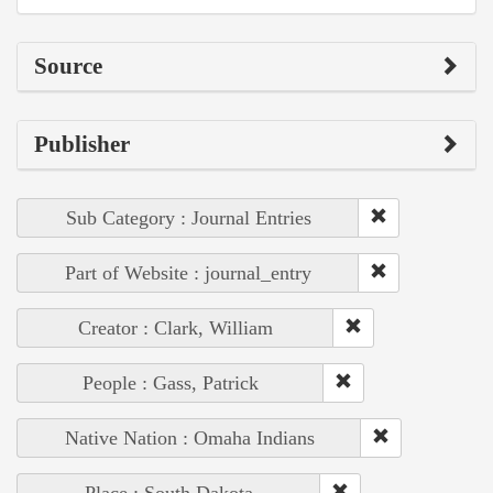
Source
Publisher
Sub Category : Journal Entries
Part of Website : journal_entry
Creator : Clark, William
People : Gass, Patrick
Native Nation : Omaha Indians