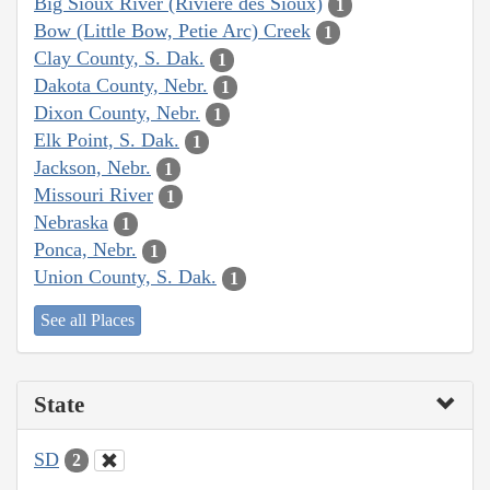
Big Sioux River (Rivière des Sioux)
1
Bow (Little Bow, Petie Arc) Creek
1
Clay County, S. Dak.
1
Dakota County, Nebr.
1
Dixon County, Nebr.
1
Elk Point, S. Dak.
1
Jackson, Nebr.
1
Missouri River
1
Nebraska
1
Ponca, Nebr.
1
Union County, S. Dak.
1
See all Places
State
SD
2