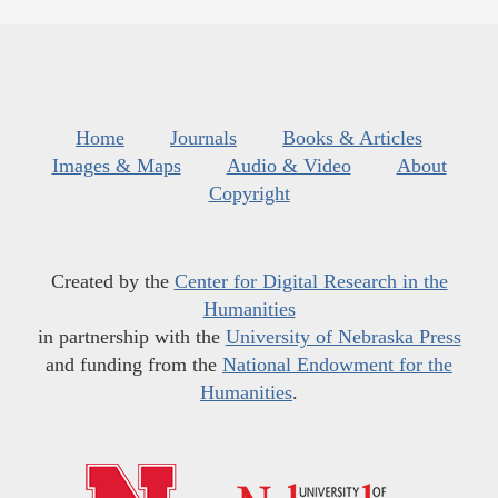
Home
Journals
Books & Articles
Images & Maps
Audio & Video
About
Copyright
Created by the
Center for Digital Research in the
Humanities
in partnership with the
University of Nebraska Press
and funding from the
National Endowment for the
Humanities
.