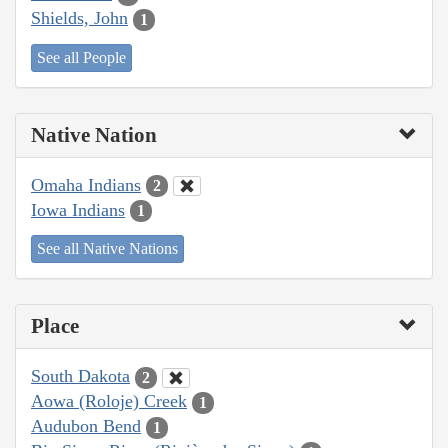
Shields, John
1
See all People
Native Nation
Omaha Indians
2
Iowa Indians
1
See all Native Nations
Place
South Dakota
2
Aowa (Roloje) Creek
1
Audubon Bend
1