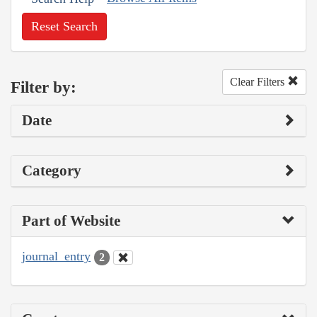
Reset Search
Clear Filters
Filter by:
Date
Category
Part of Website
journal_entry
2