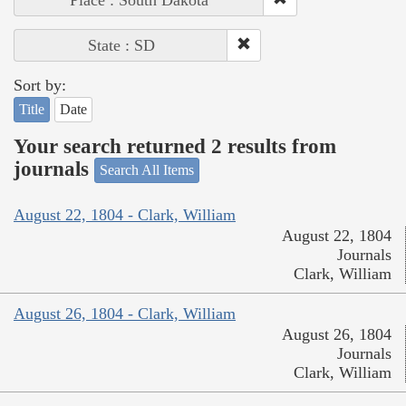
Place : South Dakota
State : SD
Sort by:
Title
Date
Your search returned 2 results from
journals
Search All Items
August 22, 1804 - Clark, William
August 22, 1804
Journals
Clark, William
August 26, 1804 - Clark, William
August 26, 1804
Journals
Clark, William