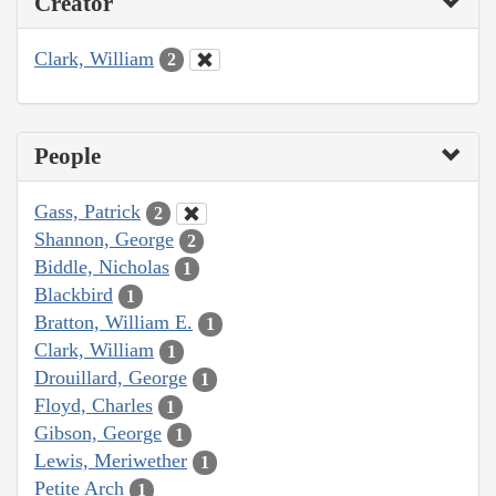
Creator
Clark, William
2
People
Gass, Patrick
2
Shannon, George
2
Biddle, Nicholas
1
Blackbird
1
Bratton, William E.
1
Clark, William
1
Drouillard, George
1
Floyd, Charles
1
Gibson, George
1
Lewis, Meriwether
1
Petite Arch
1