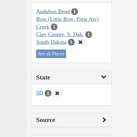
Audubon Bend
1
Bow (Little Bow, Petie Arc)
Creek
1
Clay County, S. Dak.
1
South Dakota
1
See all Places
State
SD
1
Source