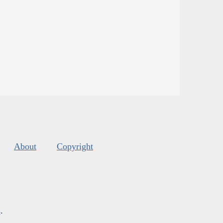
About
Copyright
s
.