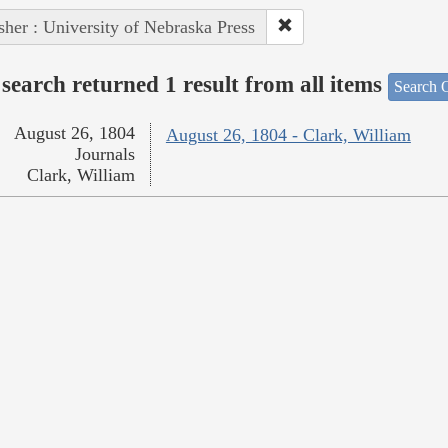
sher : University of Nebraska Press
search returned 1 result from all items
Search O
August 26, 1804
August 26, 1804 - Clark, William
Journals
Clark, William