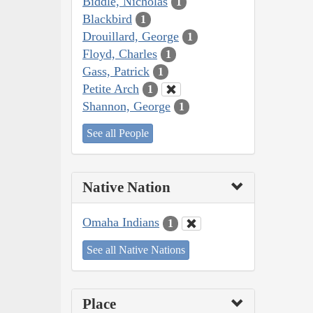
Biddle, Nicholas
1
Blackbird
1
Drouillard, George
1
Floyd, Charles
1
Gass, Patrick
1
Petite Arch
1
Shannon, George
1
See all People
Native Nation
Omaha Indians
1
See all Native Nations
Place