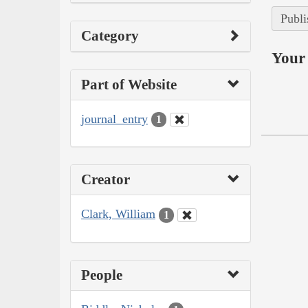
Publi
Category
Your 
Part of Website
journal_entry
1
Creator
Clark, William
1
People