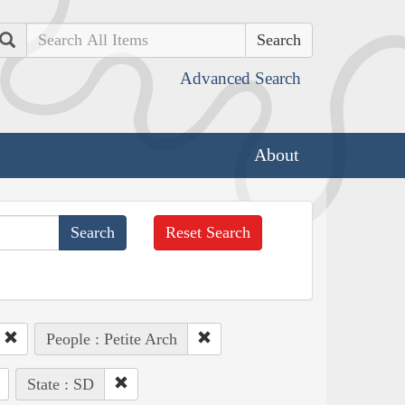
Search
Advanced Search
About
Reset Search
People : Petite Arch
State : SD