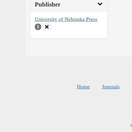
Publisher
University of Nebraska Press
1
Home
Journals