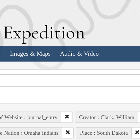
k
E
xpedition
s
Images & Maps
Audio & Video
of Website : journal_entry
Creator : Clark, William
e Nation : Omaha Indians
Place : South Dakota