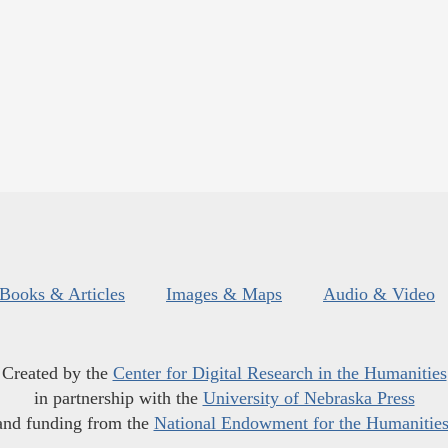
Books & Articles
Images & Maps
Audio & Video
Created by the
Center for Digital Research in the Humanities
in partnership with the
University of Nebraska Press
and funding from the
National Endowment for the Humanitie