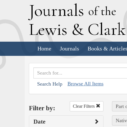
J
ournals
of the
L
ewis
&
C
lar
Home
Journals
Books & Article
Browse All Items
Search Help
Part 
Clear Filters
Filter by:
Nativ
Date