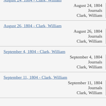
August 24, 1804 - Clark, William
August 24, 1804
Journals
Clark, William
August 26, 1804 - Clark, William
August 26, 1804
Journals
Clark, William
September 4, 1804 - Clark, William
September 4, 1804
Journals
Clark, William
September 11, 1804 - Clark, William
September 11, 1804
Journals
Clark, William