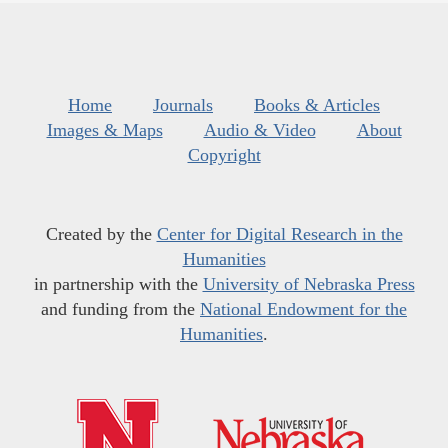
Home
Journals
Books & Articles
Images & Maps
Audio & Video
About
Copyright
Created by the
Center for Digital Research in the
Humanities
in partnership with the
University of Nebraska Press
and funding from the
National Endowment for the
Humanities
.