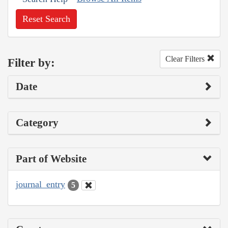
Reset Search
Clear Filters
Filter by:
Date
Category
Part of Website
journal_entry
5