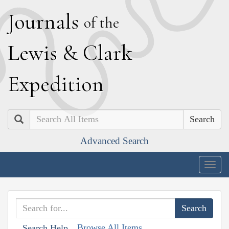
J
ournals
of the
L
ewis
&
C
lark
E
xpedition
Search
Advanced Search
Togg
navig
Browse All Items
Search Help