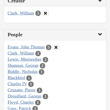
Creator
Clark, William
5
People
Evans, John Thomas
5
Clark, William
3
Lewis, Meriwether
2
Shannon, George
2
Biddle, Nicholas
1
Blackbird
1
Charles IV
1
Cruzatte, Pierre
1
Drouillard, George
1
Floyd, Charles
1
Gass, Patrick
1