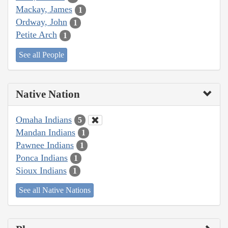
Mackay, James
1
Ordway, John
1
Petite Arch
1
See all People
Native Nation
Omaha Indians
5
Mandan Indians
1
Pawnee Indians
1
Ponca Indians
1
Sioux Indians
1
See all Native Nations