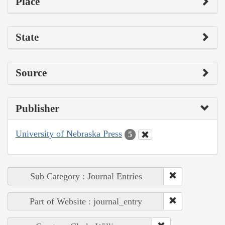
Place
State
Source
Publisher
University of Nebraska Press
5
Sub Category : Journal Entries
Part of Website : journal_entry