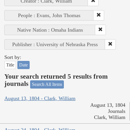
Creator : Clark, William
People : Evans, John Thomas
Native Nation : Omaha Indians
Publisher : University of Nebraska Press
Sort by:
Title
Date
Your search returned 5 results from
journals
Search All Items
August 13, 1804 - Clark, William
August 13, 1804
Journals
Clark, William