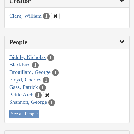
Creator
Clark, William
1
People
Biddle, Nicholas
1
Blackbird
1
Drouillard, George
1
Floyd, Charles
1
Gass, Patrick
1
Petite Arch
1
Shannon, George
1
See all People