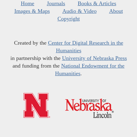
Home
Journals
Books & Articles
Images & Maps
Audio & Video
About
Copyright
Created by the
Center for Digital Research in the
Humanities
in partnership with the
University of Nebraska Press
and funding from the
National Endowment for the
Humanities
.