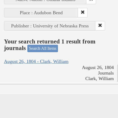
Place : Audubon Bend
Publisher : University of Nebraska Press
Your search returned 1 result from
journals
Search All Items
August 26, 1804 - Clark, William
August 26, 1804
Journals
Clark, William