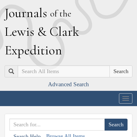
J
ournals
of the
L
ewis
&
C
lark
E
xpedition
Search
Advanced Search
Togg
navig
Browse All Items
Search Help