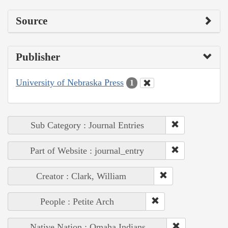
Source
Publisher
University of Nebraska Press
1
Sub Category : Journal Entries
Part of Website : journal_entry
Creator : Clark, William
People : Petite Arch
Native Nation : Omaha Indians