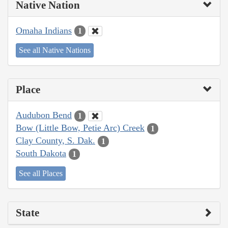
Native Nation
Omaha Indians
1
See all Native Nations
Place
Audubon Bend
1
Bow (Little Bow, Petie Arc) Creek
1
Clay County, S. Dak.
1
South Dakota
1
See all Places
State