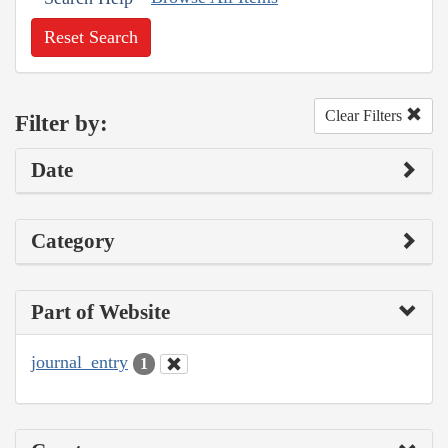
Reset Search
Clear Filters
Filter by:
Date
Category
Part of Website
journal_entry
1