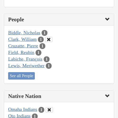
People
Biddle, Nicholas
1
Clark, William
1
Cruzatte, Pierre
1
Field, Reubin
1
Labiche, François
1
Lewis, Meriwether
1
See all People
Native Nation
Omaha Indians
1
Oto Indians
1