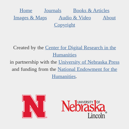
Home
Journals
Books & Articles
Images & Maps
Audio & Video
About
Copyright
Created by the
Center for Digital Research in the
Humanities
in partnership with the
University of Nebraska Press
and funding from the
National Endowment for the
Humanities
.