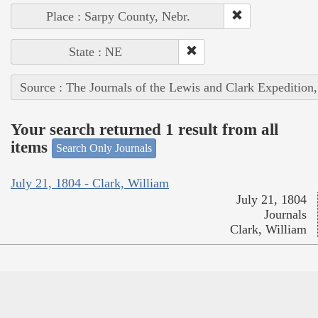
Place : Sarpy County, Nebr.
State : NE
Source : The Journals of the Lewis and Clark Expedition
Your search returned 1 result from all
items
Search Only Journals
July 21, 1804 - Clark, William
July 21, 1804
Journals
Clark, William