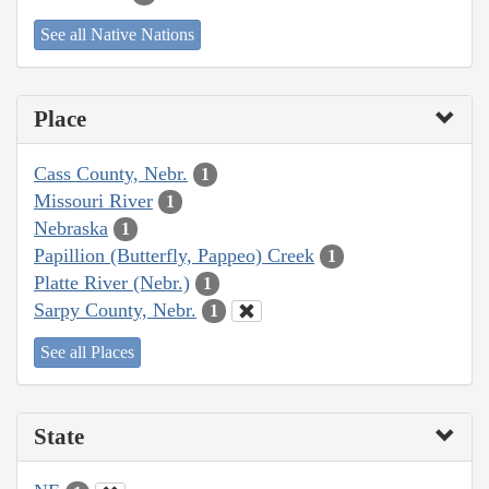
See all Native Nations
Place
Cass County, Nebr.
1
Missouri River
1
Nebraska
1
Papillion (Butterfly, Pappeo) Creek
1
Platte River (Nebr.)
1
Sarpy County, Nebr.
1
See all Places
State