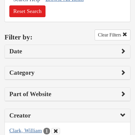
Reset Search
Clear Filters
Filter by:
Date
Category
Part of Website
Creator
Clark, William
1