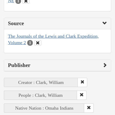
NE
1
Source
The Journals of the Lewis and Clark Expedition,
Volume 2
1
Publisher
Creator : Clark, William
People : Clark, William
Native Nation : Omaha Indians