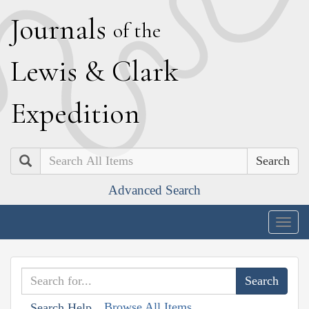
J
ournals
of the
L
ewis
&
C
lark
E
xpedition
Search
Advanced Search
Togg
navig
Browse All Items
Search Help