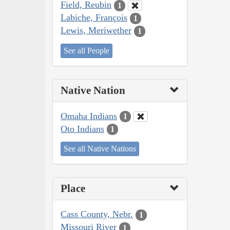
Field, Reubin
1
Labiche, François
1
Lewis, Meriwether
1
See all People
Native Nation
Omaha Indians
1
Oto Indians
1
See all Native Nations
Place
Cass County, Nebr.
1
Missouri River
1