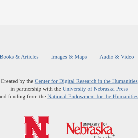
Books & Articles
Images & Maps
Audio & Video
Created by the
Center for Digital Research in the Humanities
in partnership with the
University of Nebraska Press
and funding from the
National Endowment for the Humanitie