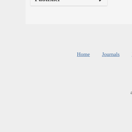
Home
Journals