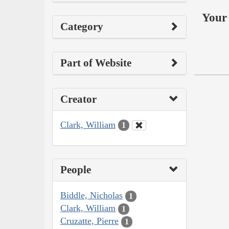
Your 
Category
Part of Website
Creator
Clark, William
1
People
Biddle, Nicholas
1
Clark, William
1
Cruzatte, Pierre
1