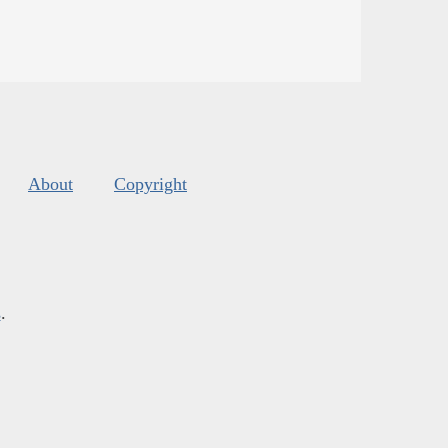
About
Copyright
s
.