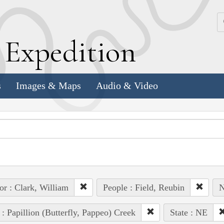
k
E
xpedition
s
Images & Maps
Audio & Video
or : Clark, William
People : Field, Reubin
N
 : Papillion (Butterfly, Pappeo) Creek
State : NE