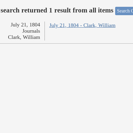
search returned 1 result from all items
Search O
July 21, 1804
July 21, 1804 - Clark, William
Journals
Clark, William