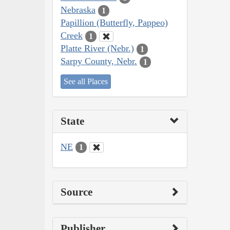
Nebraska
1
Papillion (Butterfly, Pappeo)
Creek
1
Platte River (Nebr.)
1
Sarpy County, Nebr.
1
See all Places
State
NE
1
Source
Publisher