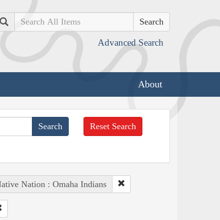
Search
Advanced Search
About
Reset Search
ative Nation : Omaha Indians