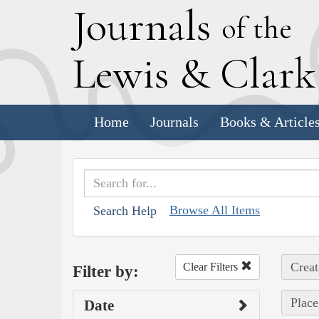
J
ournals
of the
L
ewis
&
C
lar
Home
Journals
Books & Article
Browse All Items
Search Help
Creat
Clear Filters
Filter by:
Place
Date