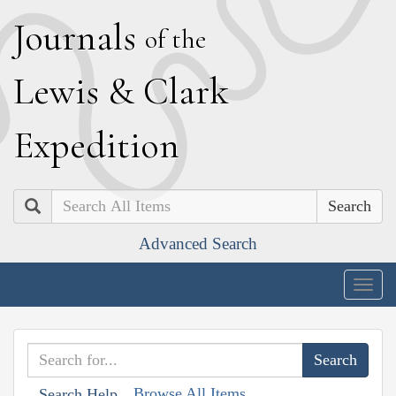
J
ournals
of the
L
ewis
&
C
lark
E
xpedition
Search
Advanced Search
Togg
navig
Browse All Items
Search Help