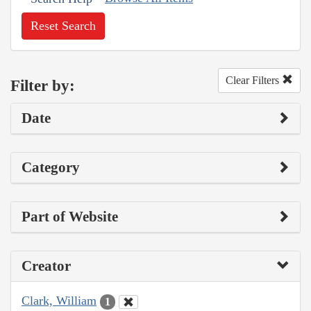
Reset Search
Clear Filters
Filter by:
Date
Category
Part of Website
Creator
Clark, William
1