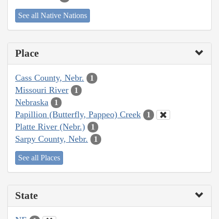
See all Native Nations
Place
Cass County, Nebr.
1
Missouri River
1
Nebraska
1
Papillion (Butterfly, Pappeo) Creek
1
Platte River (Nebr.)
1
Sarpy County, Nebr.
1
See all Places
State