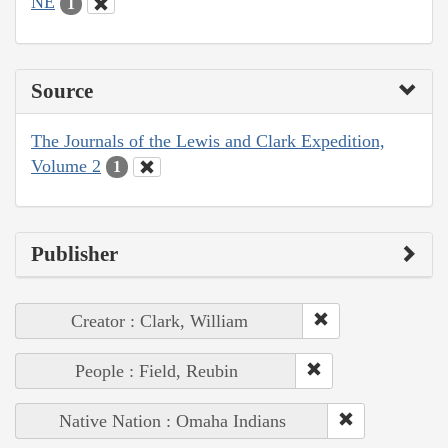
NE
1
Source
The Journals of the Lewis and Clark Expedition,
Volume 2
1
Publisher
Creator : Clark, William
People : Field, Reubin
Native Nation : Omaha Indians