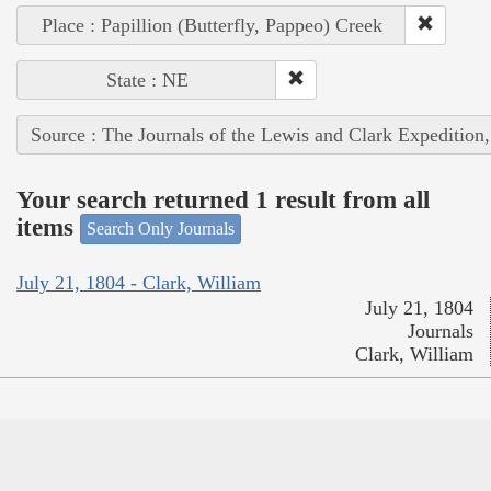
Place : Papillion (Butterfly, Pappeo) Creek
State : NE
Source : The Journals of the Lewis and Clark Expedition
Your search returned 1 result from all
items
Search Only Journals
July 21, 1804 - Clark, William
July 21, 1804
Journals
Clark, William