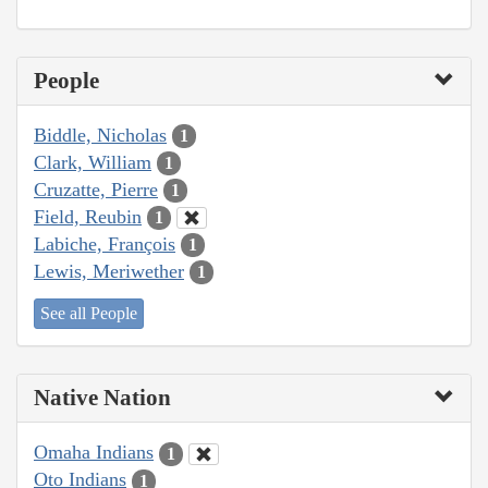
People
Biddle, Nicholas
1
Clark, William
1
Cruzatte, Pierre
1
Field, Reubin
1
Labiche, François
1
Lewis, Meriwether
1
See all People
Native Nation
Omaha Indians
1
Oto Indians
1