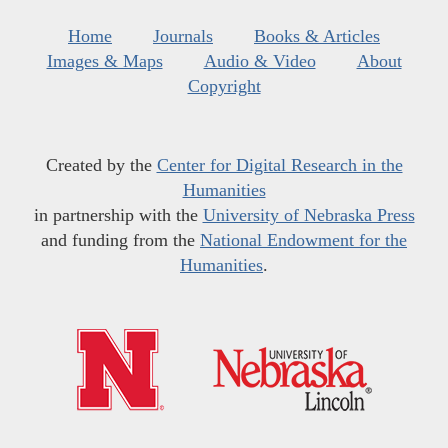
Home
Journals
Books & Articles
Images & Maps
Audio & Video
About
Copyright
Created by the
Center for Digital Research in the
Humanities
in partnership with the
University of Nebraska Press
and funding from the
National Endowment for the
Humanities
.